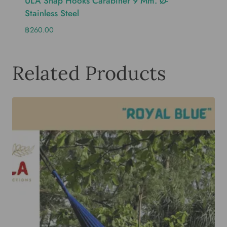
ULA Snap Hooks Carabiner 9 Mm. Ø-
Stainless Steel
฿
260.00
Related Products