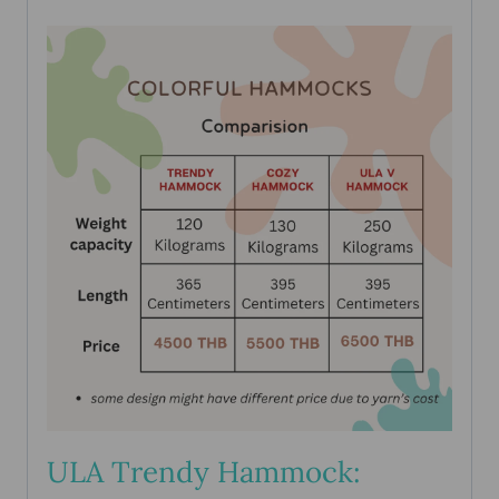
ULA Trendy Hammock: