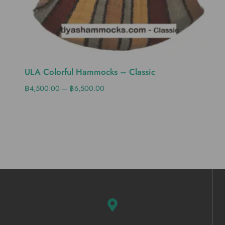
ULA Colorful Hammocks – Classic
฿
4,500.00
–
฿
6,500.00