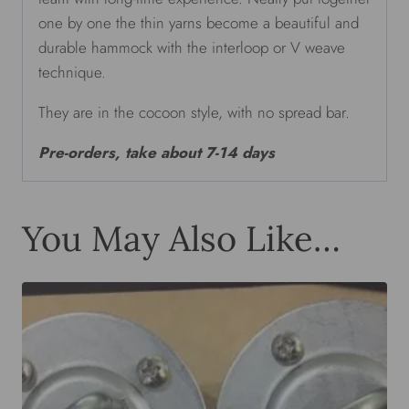
one by one the thin yarns become a beautiful and
durable hammock with the interloop or V weave
technique.
They are in the cocoon style, with no spread bar.
Pre-orders, take about 7-14 days
You May Also Like…