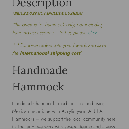
Description
*PRICE DOES NOT INCLUDE CUSHION
“the price is for hammock only, not including
hanging accessories” , to buy please
click
* *Combine orders with your friends and save
the
international shipping cost
!
Handmade
Hammock
Handmade hammock, made in Thailand using
Mexican technique with Acrylic yarn. At ULA
Hammocks – we support the local community here
in Thailand, we work with several teams and always