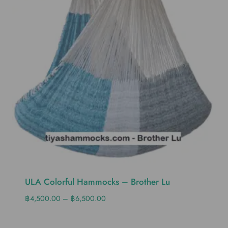
ULA Colorful Hammocks – Brother Lu
฿
4,500.00
–
฿
6,500.00