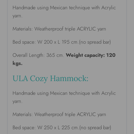
Handmade using Mexican technique with Acrylic
yarn.
Materials: Weatherproof triple ACRYLIC yarn
Bed space: W 200 x L 195 cm.(no spread bar)
Overall Length: 365 cm.
Weight capacity: 120
kgs.
ULA Cozy Hammock:
Handmade using Mexican technique with Acrylic
yarn.
Materials: Weatherproof triple ACRYLIC yarn
Bed space: W 250 x L 225 cm.(no spread bar)