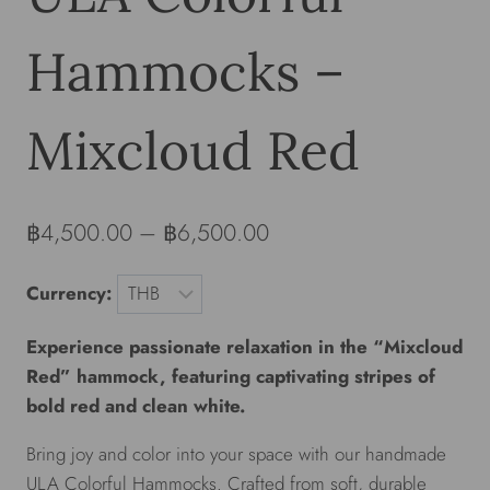
Hammocks –
Mixcloud Red
฿
4,500.00
–
฿
6,500.00
Currency:
Experience passionate relaxation in the “Mixcloud
Red” hammock, featuring captivating stripes of
bold red and clean white.
Bring joy and color into your space with our handmade
ULA Colorful Hammocks. Crafted from soft, durable