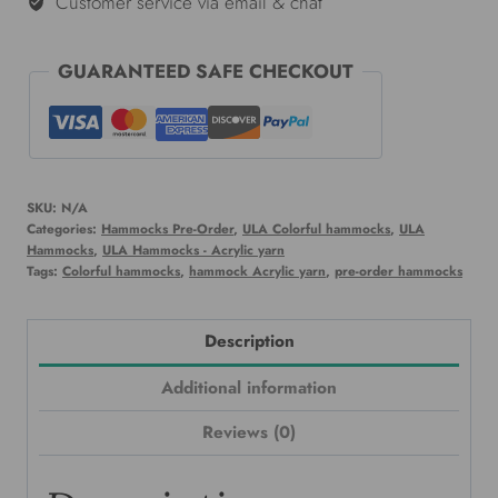
Customer service via email & chat
GUARANTEED SAFE CHECKOUT
SKU:
N/A
Categories:
Hammocks Pre-Order
,
ULA Colorful hammocks
,
ULA
Hammocks
,
ULA Hammocks - Acrylic yarn
Tags:
Colorful hammocks
,
hammock Acrylic yarn
,
pre-order hammocks
Description
Additional information
Reviews (0)