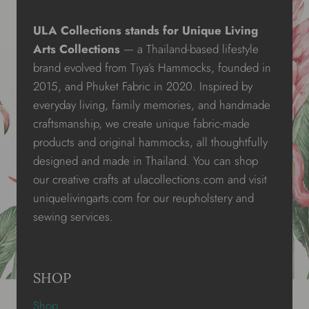
ULA Collections stands for Unique Living
Arts Collections
— a Thailand-based lifestyle
brand evolved from Tiya’s Hammocks, founded in
2015, and Phuket Fabric in 2020. Inspired by
everyday living, family memories, and handmade
craftsmanship, we create unique fabric-made
products and original hammocks, all thoughtfully
designed and made in Thailand. You can shop
our creative crafts at ulacollections.com and visit
uniquelivingarts.com for our reupholstery and
sewing services.
SHOP
Shop