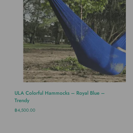
ULA Colorful Hammocks – Royal Blue –
Trendy
฿
4,500.00