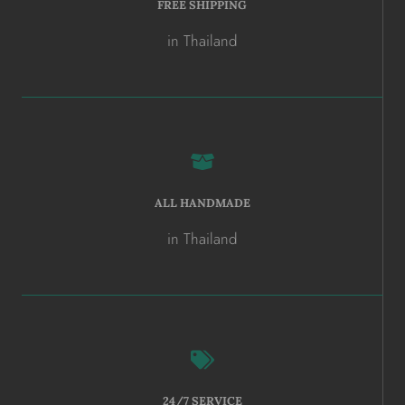
FREE SHIPPING
in Thailand
ALL HANDMADE
in Thailand
24/7 SERVICE