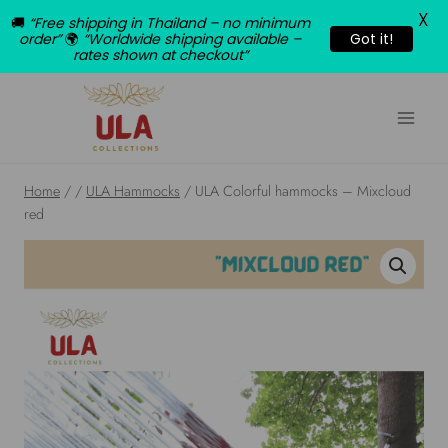
X
🚚
“Free shipping in Thailand – no minimum
order”
🌍
“Worldwide shipping available –
Got it!
rates shown at checkout”
Skip
to
content
Home
/
/
ULA Hammocks
/
ULA Colorful hammocks – Mixcloud
red