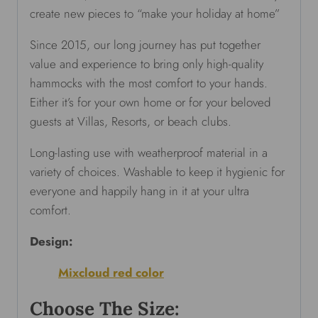
create new pieces to “make your holiday at home”
Since 2015, our long journey has put together
value and experience to bring only high-quality
hammocks with the most comfort to your hands.
Either it’s for your own home or for your beloved
guests at Villas, Resorts, or beach clubs.
Long-lasting use with weatherproof material in a
variety of choices. Washable to keep it hygienic for
everyone and happily hang in it at your ultra
comfort.
Design:
Mixcloud red color
Choose The Size: