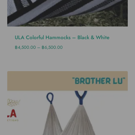
ULA Colorful Hammocks – Black & White
฿
4,500.00
–
฿
6,500.00