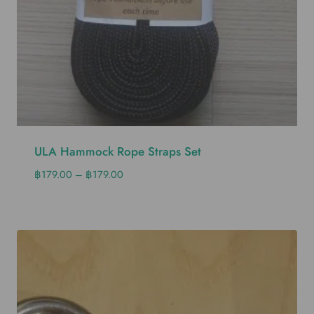
ULA Hammock Rope Straps Set
฿
179.00
–
฿
179.00