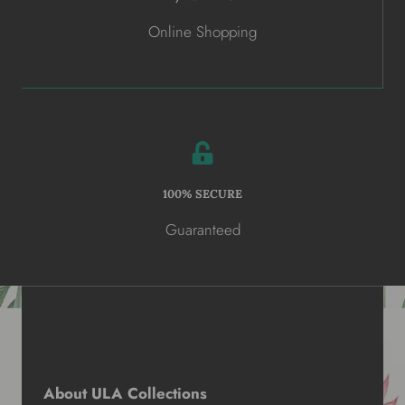
Online Shopping
100% SECURE
Guaranteed
About ULA Collections