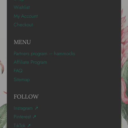
Wishlist
My Account
Checkout
MENU
Partners program – hammocks
Affiliate Program
FAQ
Sitemap
FOLLOW
Instagram ↗
Pinterest ↗
TikTok ↗