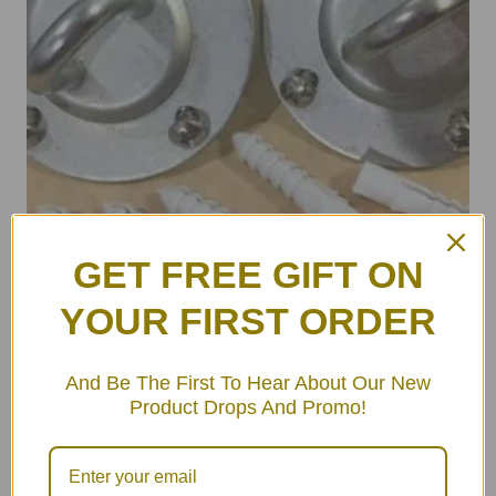
GET FREE GIFT ON
YOUR FIRST ORDER
And Be The First To Hear About Our New
Product Drops And Promo!
ULA Wall Hooks Set (pair)