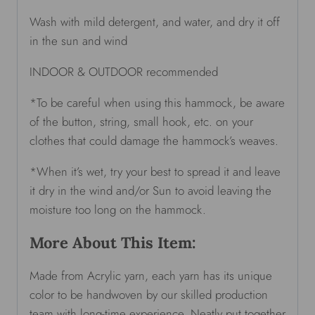
Wash with mild detergent, and water, and dry it off
in the sun and wind
INDOOR & OUTDOOR recommended
*To be careful when using this hammock, be aware
of the button, string, small hook, etc. on your
clothes that could damage the hammock’s weaves.
*When it’s wet, try your best to spread it and leave
it dry in the wind and/or Sun to avoid leaving the
moisture too long on the hammock.
More About This Item:
Made from Acrylic yarn, each yarn has its unique
color to be handwoven by our skilled production
team with long-time experience. Neatly put together