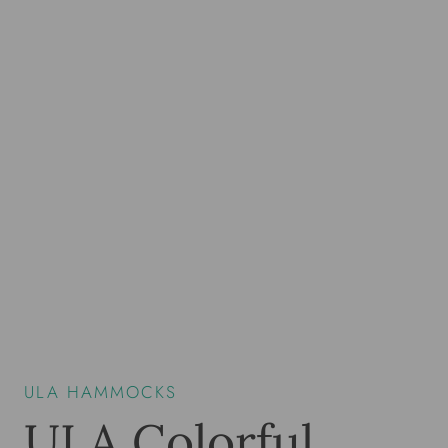
ULA HAMMOCKS
ULA Colorful