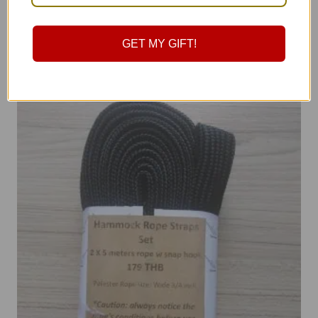
฿
490.00
GET MY GIFT!