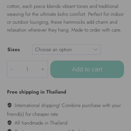
cotton, each piece blends vibrant tones and traditional
weaving for the ultimate boho comfort. Perfect for indoor
or outdoor lounging, these hammocks add charm and
relaxation wherever they hang. Made to order with care.
Sizes
ULA
Add to cart
Colorful
hammocks
-
Free shipping in Thailand
Mixcloud
red
International shipping! Combine purchase with your
quantity
friend(s) for cheaper rate
All handmade in Thailand