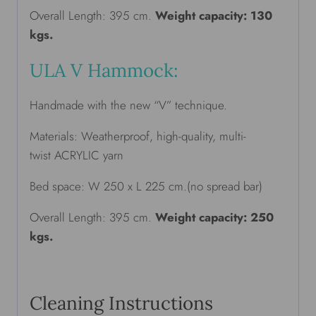
Overall Length: 395 cm.
Weight capacity: 130
kgs.
ULA V Hammock:
Handmade with the new “V” technique.
Materials: Weatherproof, high-quality, multi-
twist ACRYLIC yarn
Bed space: W 250 x L 225 cm.(no spread bar)
Overall Length: 395 cm.
Weight capacity: 250
kgs.
Cleaning Instructions