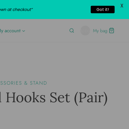
X
own at checkout”
Got it!
y account
Account
My bag
SORIES & STAND
 Hooks Set (pair)