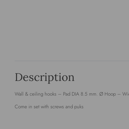
Description
Wall & ceiling hooks – Pad DIA 8.5 mm. Ø Hoop – Wid
Come in set with screws and puks