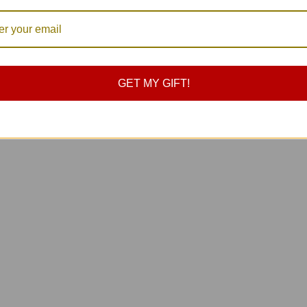
ap Hooks Carabiner 9
 Stainless Steel
0
GET MY GIFT!