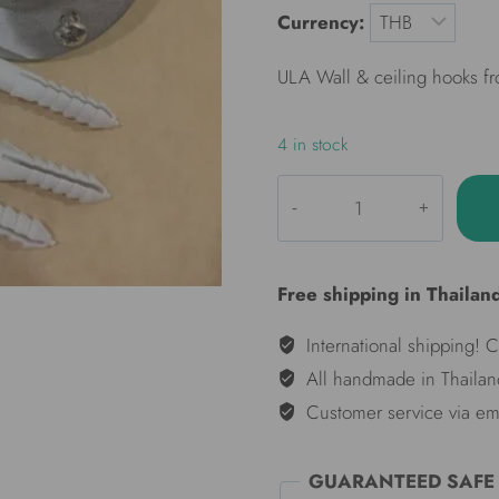
Currency:
ULA Wall & ceiling hooks f
4 in stock
ULA
Wall
hooks
set
Free shipping in Thailan
(pair)
quantity
International shipping! 
All handmade in Thailan
Customer service via em
GUARANTEED SAFE