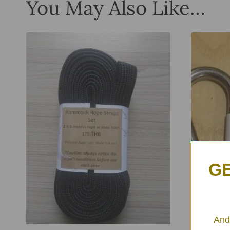
You May Also Like…
GE
And