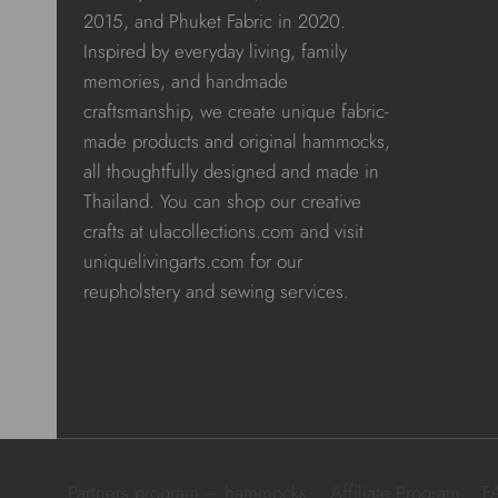
2015, and Phuket Fabric in 2020.
Inspired by everyday living, family
memories, and handmade
craftsmanship, we create unique fabric-
made products and original hammocks,
all thoughtfully designed and made in
Thailand. You can shop our creative
crafts at ulacollections.com and visit
uniquelivingarts.com for our
reupholstery and sewing services.
Partners program – hammocks
Affiliate Program
F