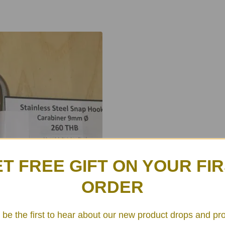
T FREE GIFT ON YOUR FI
ORDER
 be the first to hear about our new product drops and pr