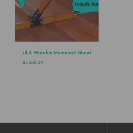
ULA Wooden Hammock Stand
฿
7,500.00