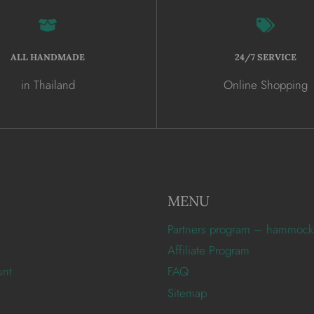
ALL HANDMADE
24/7 SERVICE
in Thailand
Online Shopping
MENU
Partners program – hammock
Affiliate Program
unt
FAQ
Sitemap