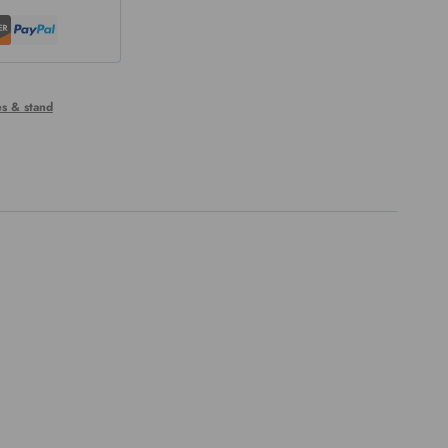
s & stand