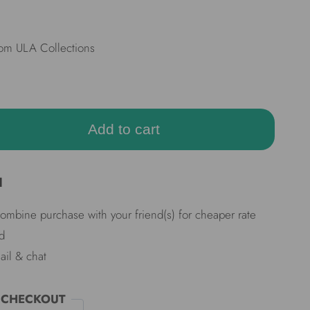
rom ULA Collections
Add to cart
d
Combine purchase with your friend(s) for cheaper rate
d
ail & chat
 CHECKOUT