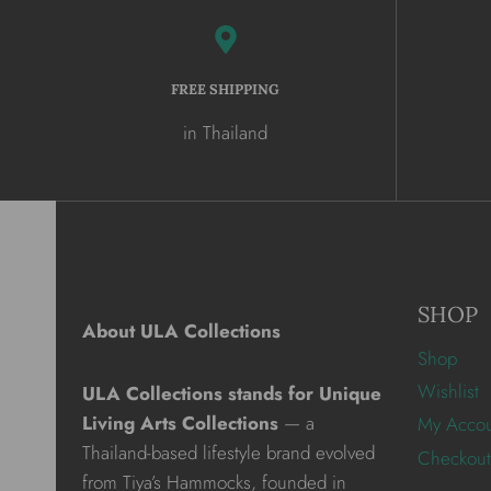
FREE SHIPPING
in Thailand
SHOP
About ULA Collections
Shop
Wishlist
ULA Collections stands for Unique
Living Arts Collections
— a
My Acco
Thailand-based lifestyle brand evolved
Checkout
from Tiya’s Hammocks, founded in