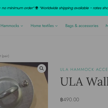
d – no minimum order”
🌍
“Worldwide shipping available – rates sh
Hammocks
Home textiles
Bags & accessories
M
 (pair)
ULA HAMMOCK ACCES
ULA Wall
฿
490.00