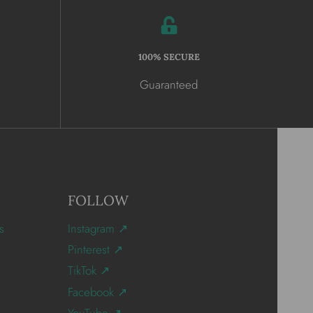
100% SECURE
Guaranteed
FOLLOW
s
Instagram ↗
Pinterest ↗
TikTok ↗
Facebook ↗