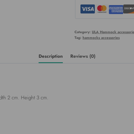
Category:
ULA Hammock accessorie
Tag:
hammocks accessories
Description
Reviews (0)
th 2 cm. Height 3 cm.