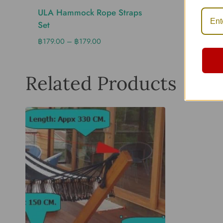
ULA Hammock Rope Straps
ULA Sn
Set
Mm. Ø-
฿
179.00
–
฿
179.00
฿
260.0
Related Products