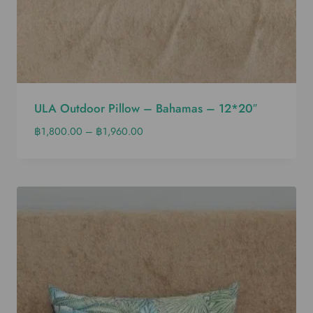
ULA Outdoor Pillow – Bahamas – 12*20″
฿
1,800.00
–
฿
1,960.00