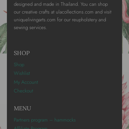
designed and made in Thailand. You can shop
our creative crafts at ulacollections.com and visit
uniquelivingarts.com for our reupholstery and
sewing services.
SHOP
Shop
Wishlist
My Account
Checkout
MENU
Partners program – hammocks
Affiliate Program