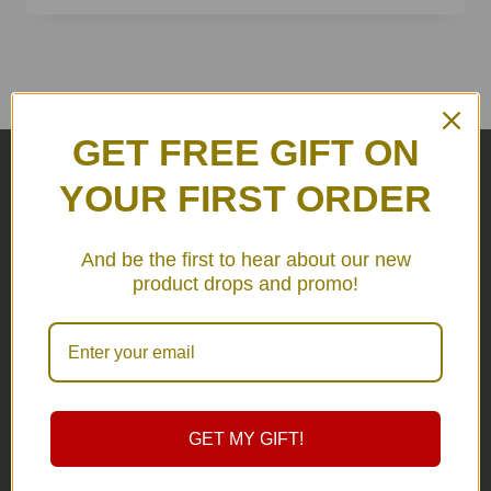
GET FREE GIFT ON
YOUR FIRST ORDER
FREE SHIPPING
And be the first to hear about our new
product drops and promo!
in Thailand
GET MY GIFT!