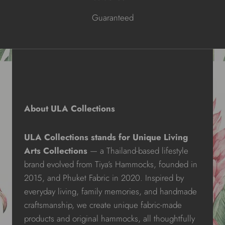
Guaranteed
About ULA Collections
ULA Collections stands for Unique Living
Arts Collections
— a Thailand-based lifestyle
brand evolved from Tiya’s Hammocks, founded in
2015, and Phuket Fabric in 2020. Inspired by
everyday living, family memories, and handmade
craftsmanship, we create unique fabric-made
products and original hammocks, all thoughtfully