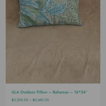
ULA Outdoor Pillow – Bahamas – 16*24″
฿
2,200.00
–
฿
2,480.00