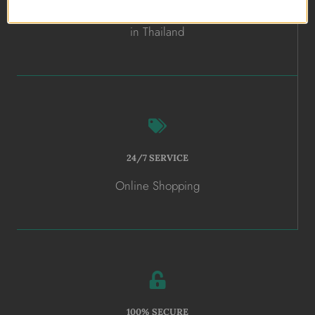
ALL HANDMADE
in Thailand
24/7 SERVICE
Online Shopping
100% SECURE