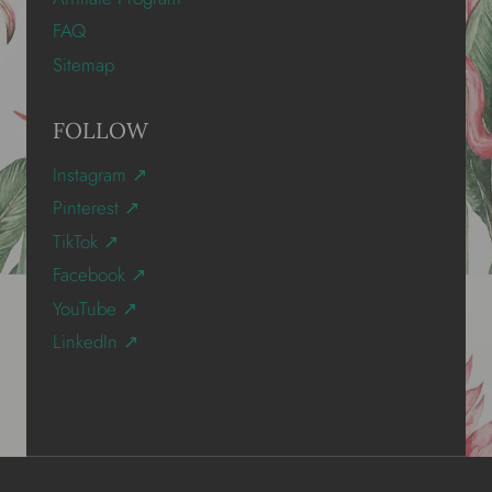
FAQ
Sitemap
FOLLOW
Instagram ↗
Pinterest ↗
TikTok ↗
Facebook ↗
YouTube ↗
LinkedIn ↗