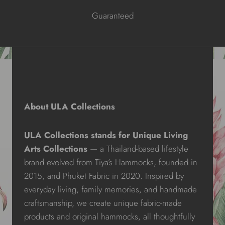
Guaranteed
About ULA Collections
ULA Collections stands for Unique Living
Arts Collections
— a Thailand-based lifestyle
brand evolved from Tiya’s Hammocks, founded in
2015, and Phuket Fabric in 2020. Inspired by
everyday living, family memories, and handmade
craftsmanship, we create unique fabric-made
products and original hammocks, all thoughtfully