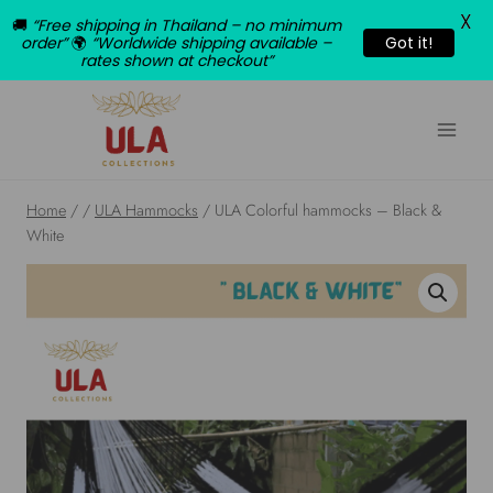
X
🚚
“Free shipping in Thailand – no minimum
order”
🌍
“Worldwide shipping available –
Got it!
rates shown at checkout”
Skip
to
content
Home
/
/
ULA Hammocks
/
ULA Colorful hammocks – Black &
White