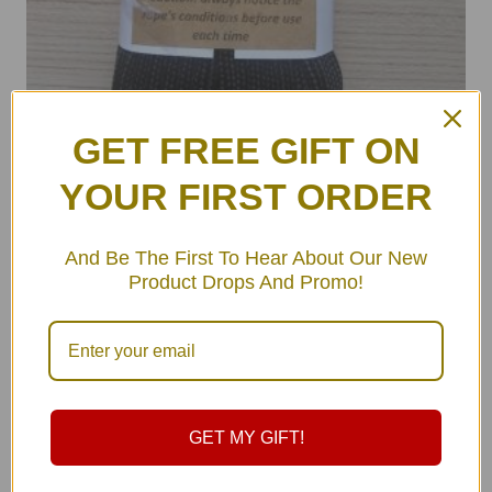
GET FREE GIFT ON
YOUR FIRST ORDER
ULA Hammock Rope Straps Set
And Be The First To Hear About Our New
Product Drops And Promo!
฿
179.00
–
฿
179.00
GET MY GIFT!