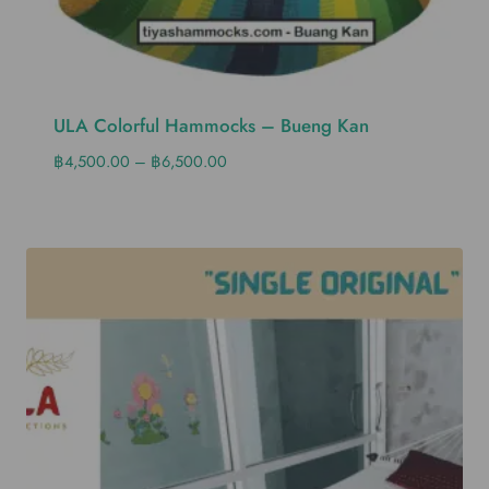
ULA Colorful Hammocks – Bueng Kan
฿
4,500.00
–
฿
6,500.00