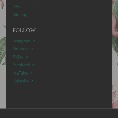
FAQ
Sitemap
FOLLOW
Instagram ↗
Pinterest ↗
TikTok ↗
Facebook ↗
YouTube ↗
LinkedIn ↗