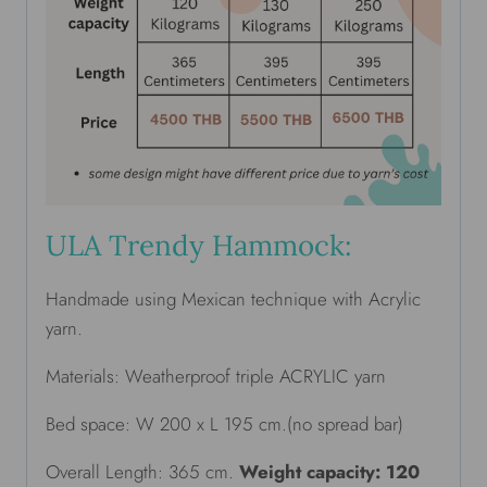
ULA Trendy Hammock:
Handmade using Mexican technique with Acrylic
yarn.
Materials: Weatherproof triple ACRYLIC yarn
Bed space: W 200 x L 195 cm.(no spread bar)
Overall Length: 365 cm.
Weight capacity: 120