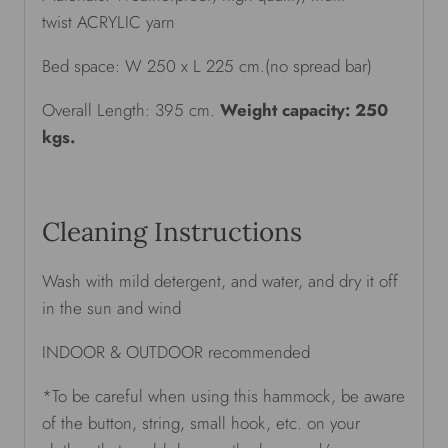
twist ACRYLIC yarn
Bed space: W 250 x L 225 cm.(no spread bar)
Overall Length: 395 cm.
Weight capacity: 250
kgs.
Cleaning Instructions
Wash with mild detergent, and water, and dry it off
in the sun and wind
INDOOR & OUTDOOR recommended
*To be careful when using this hammock, be aware
of the button, string, small hook, etc. on your