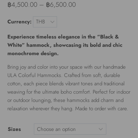
฿
4,500.00
–
฿
6,500.00
Currency:
Experience timeless elegance in the “Black &
White” hammock, showcasing its bold and chic
monochrome design.
Bring joy and color into your space with our handmade
ULA Colorful Hammocks. Crafted from soft, durable
cotton, each piece blends vibrant tones and traditional
weaving for the ultimate boho comfort. Perfect for indoor
or outdoor lounging, these hammocks add charm and
relaxation wherever they hang. Made to order with care.
Sizes