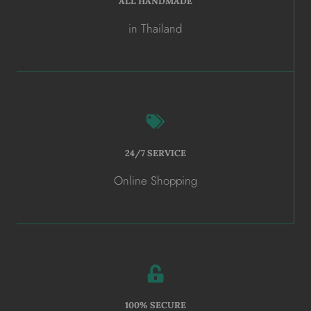
ALL HANDMADE
in Thailand
24/7 SERVICE
Online Shopping
100% SECURE