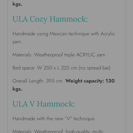
kgs.
ULA Cozy Hammock:
Handmade using Mexican technique with Acrylic
yarn.
Materials: Weatherproof triple ACRYLIC yarn
Bed space: W 250 x L 225 cm.(no spread bar)
Overall Length: 395 cm.
Weight capacity: 130
kgs.
ULA V Hammock:
Handmade with the new “V” technique.
Materials: Weatherproof, high-quality, multi-