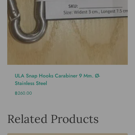
ULA Snap Hooks Carabiner 9 Mm. Ø-
Stainless Steel
฿
260.00
Related Products