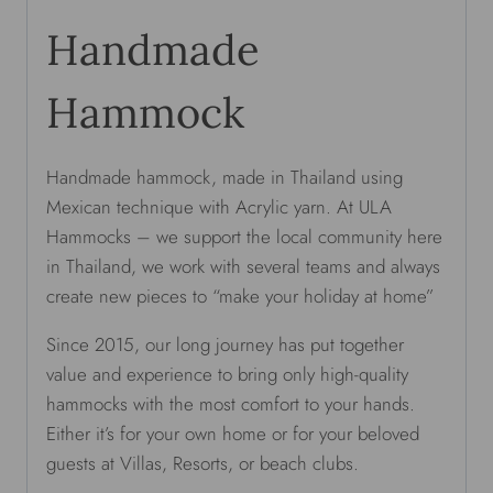
Handmade
Hammock
Handmade hammock, made in Thailand using
Mexican technique with Acrylic yarn. At ULA
Hammocks – we support the local community here
in Thailand, we work with several teams and always
create new pieces to “make your holiday at home”
Since 2015, our long journey has put together
value and experience to bring only high-quality
hammocks with the most comfort to your hands.
Either it’s for your own home or for your beloved
guests at Villas, Resorts, or beach clubs.