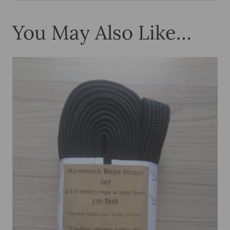
You May Also Like…