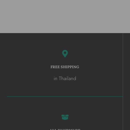
FREE SHIPPING
in Thailand