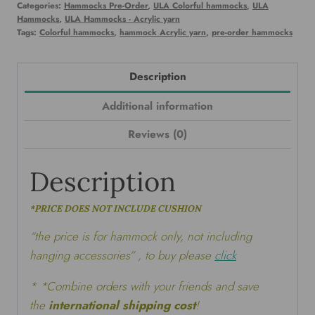
Categories:
Hammocks Pre-Order
,
ULA Colorful hammocks
,
ULA
Hammocks
,
ULA Hammocks - Acrylic yarn
Tags:
Colorful hammocks
,
hammock Acrylic yarn
,
pre-order hammocks
Description
Additional information
Reviews (0)
Description
*PRICE DOES NOT INCLUDE CUSHION
“the price is for hammock only, not including
hanging accessories” , to buy please
click
* *Combine orders with your friends and save
the
international shipping cost
!