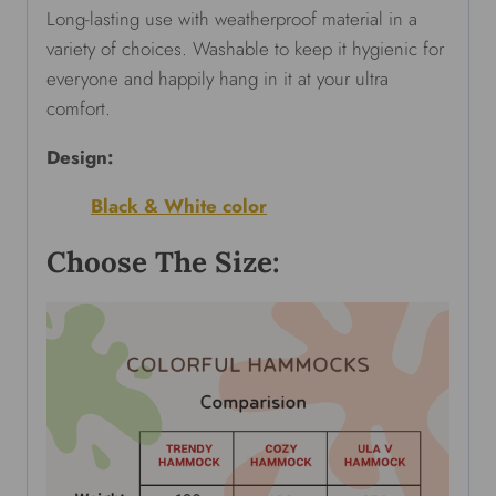
Long-lasting use with weatherproof material in a
variety of choices. Washable to keep it hygienic for
everyone and happily hang in it at your ultra
comfort.
Design:
Black & White color
Choose The Size: