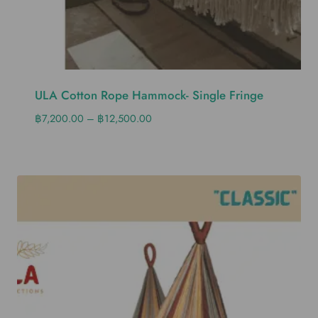
ULA Cotton Rope Hammock- Single Fringe
฿
7,200.00
–
฿
12,500.00