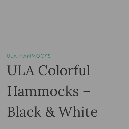
ULA HAMMOCKS
ULA Colorful
Hammocks –
Black & White