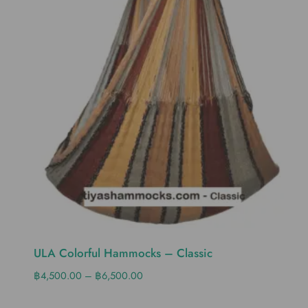
ULA Colorful Hammocks – Classic
฿
4,500.00
–
฿
6,500.00