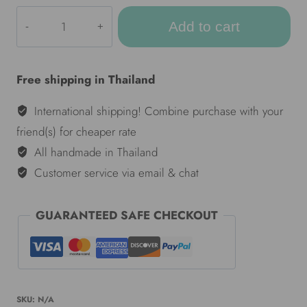
ULA
Add to cart
Colorful
hammocks
-
Free shipping in Thailand
Black
&
International shipping! Combine purchase with your
White
friend(s) for cheaper rate
quantity
All handmade in Thailand
Customer service via email & chat
GUARANTEED SAFE CHECKOUT
SKU:
N/A