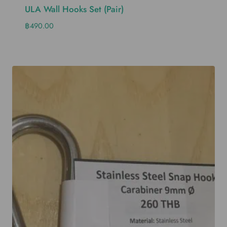
ULA Wall Hooks Set (pair)
฿
490.00