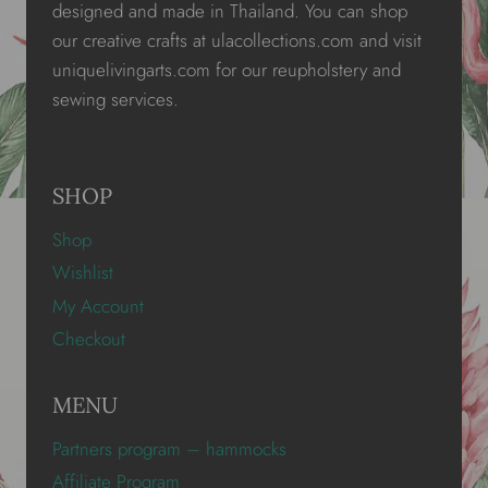
designed and made in Thailand. You can shop
our creative crafts at ulacollections.com and visit
uniquelivingarts.com for our reupholstery and
sewing services.
SHOP
Shop
Wishlist
My Account
Checkout
MENU
Partners program – hammocks
Affiliate Program