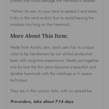
clothes that could damage the hammock’s weaves.
*When it’s wet, try your best to spread it and leave
it dry in the wind and/or Sun to avoid leaving the
moisture too long on the hammock.
More About This Item:
Made from Acrylic yarn, each yarn has its unique
color to be handwoven by our skilled production
team with long-time experience. Neatly put together
one by one the thin yarns become a beautiful and
durable hammock with the interloop or V weave
technique.
They are in the cocoon style, with no spread bar.
Pre-orders, take about 7-14 days