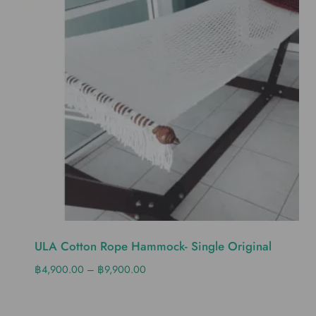
ULA Cotton Rope Hammock- Single Original
฿
4,900.00
–
฿
9,900.00