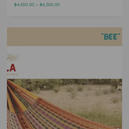
฿
4,500.00
–
฿
6,500.00