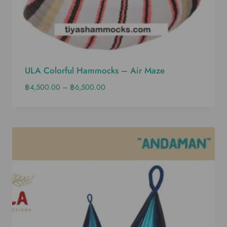
ULA Colorful Hammocks – Air Maze
฿
4,500.00
–
฿
6,500.00