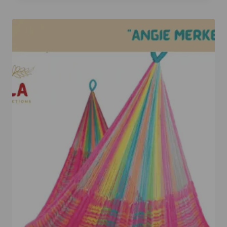
out of 5