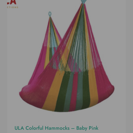
ULA Colorful Hammocks – Baby Pink