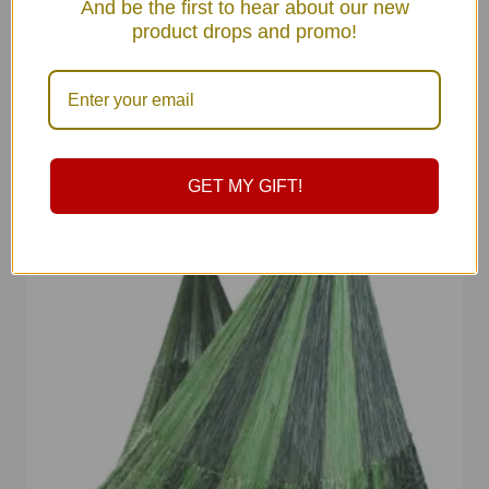
And be the first to hear about our new
product drops and promo!
GET MY GIFT!