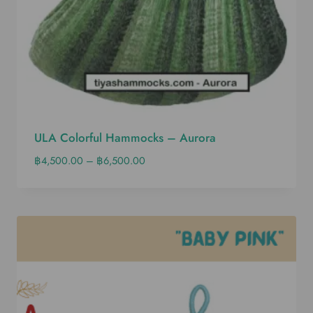
ULA Colorful Hammocks – Aurora
฿
4,500.00
–
฿
6,500.00