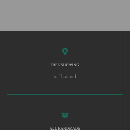
FREE SHIPPING
in Thailand
ALL HANDMADE