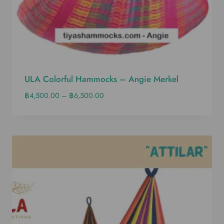
ULA Colorful Hammocks – Angie Merkel
฿
4,500.00
–
฿
6,500.00