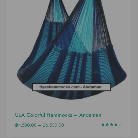
ULA Colorful Hammocks – Andaman
฿
4,500.00
–
฿
6,500.00
Rated
4.00