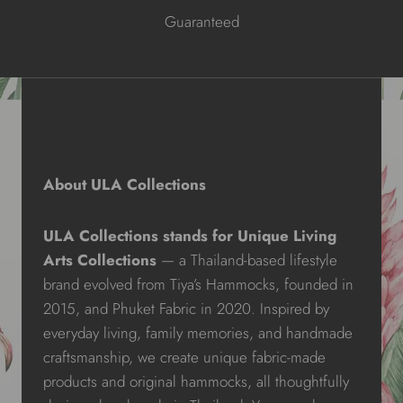
Guaranteed
About ULA Collections
ULA Collections stands for Unique Living
Arts Collections
— a Thailand-based lifestyle
brand evolved from Tiya’s Hammocks, founded in
2015, and Phuket Fabric in 2020. Inspired by
everyday living, family memories, and handmade
craftsmanship, we create unique fabric-made
products and original hammocks, all thoughtfully