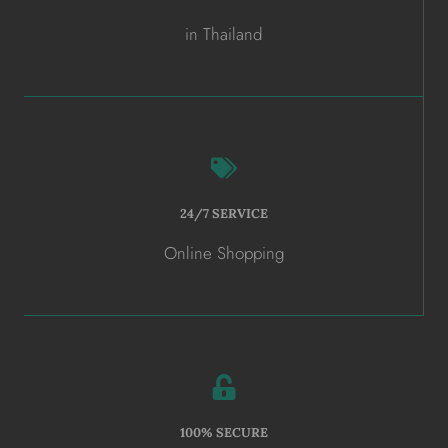
in Thailand
24/7 SERVICE
Online Shopping
100% SECURE