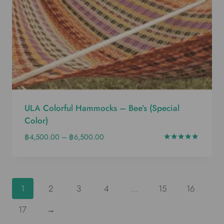
ULA Colorful Hammocks – Bee’s (special
Color)
฿
4,500.00
–
฿
6,500.00
Rated
5.00
out of 5
1
2
3
4
…
15
16
17
→