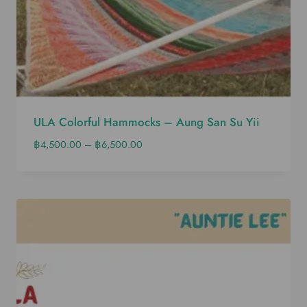
ULA Colorful Hammocks – Aung San Su Yii
฿
4,500.00
–
฿
6,500.00