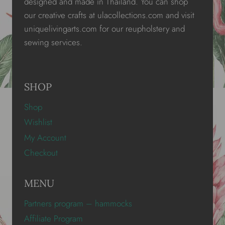
designed and made in Thailand. You can shop
our creative crafts at ulacollections.com and visit
uniquelivingarts.com for our reupholstery and
sewing services.
SHOP
Shop
Wishlist
My Account
Checkout
MENU
Partners program – hammocks
Affiliate Program