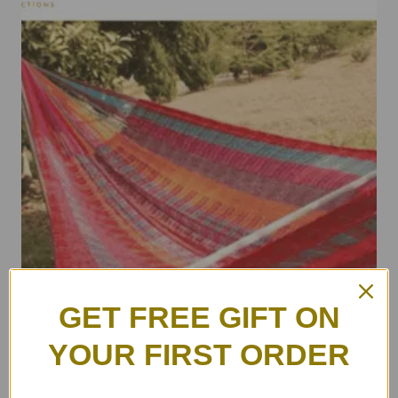
GET FREE GIFT ON
YOUR FIRST ORDER
ULA Colorful Hammocks – Auntie Lee
฿
4,500.00
–
฿
6,500.00