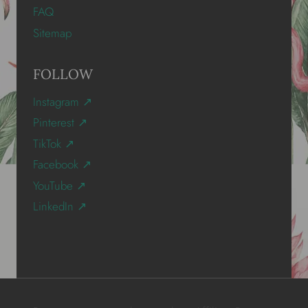
FAQ
Sitemap
FOLLOW
Instagram ↗
Pinterest ↗
TikTok ↗
Facebook ↗
YouTube ↗
LinkedIn ↗