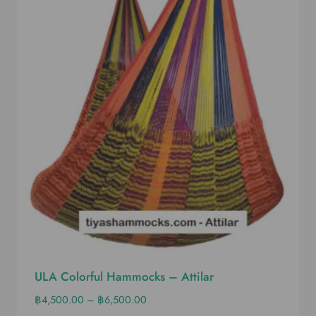
ULA Colorful Hammocks – Attilar
฿
4,500.00
–
฿
6,500.00