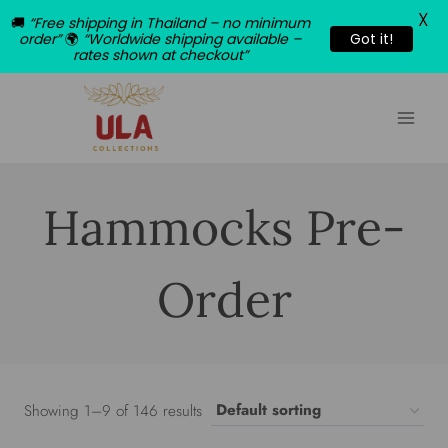
X
🚚
“Free shipping in Thailand – no minimum
order”
🌍
“Worldwide shipping available –
Got it!
rates shown at checkout”
Skip
to
content
Hammocks Pre-
Order
Showing 1–9 of 146 results