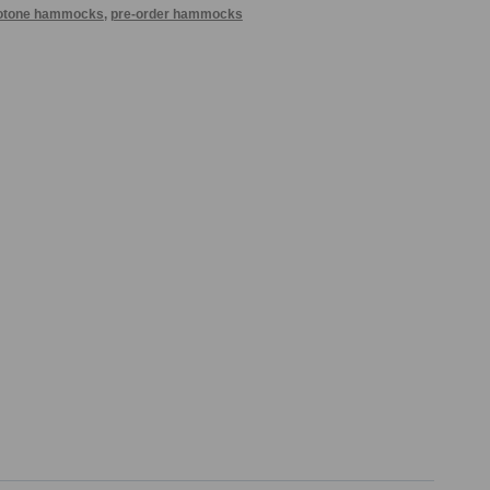
otone hammocks
,
pre-order hammocks