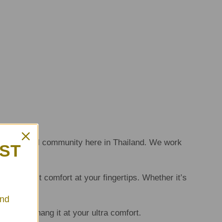
 the local community here in Thailand. We work
RST
the utmost comfort at your fingertips. Whether it’s
And
 happily hang it at your ultra comfort.