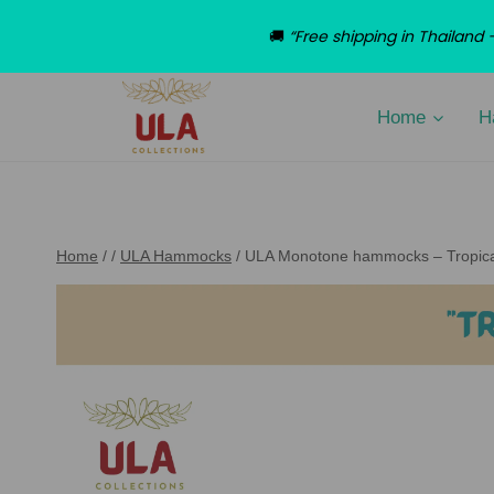
🚚
“Free shipping in Thailan
Skip
to
Home
H
content
Home
/
/
ULA Hammocks
/
ULA Monotone hammocks – Tropica