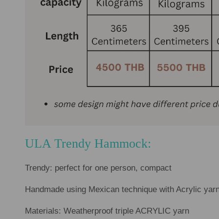
ULA Trendy Hammock:
Trendy: perfect for one person, compact
Handmade using Mexican technique with Acrylic yarn
Materials: Weatherproof triple ACRYLIC yarn