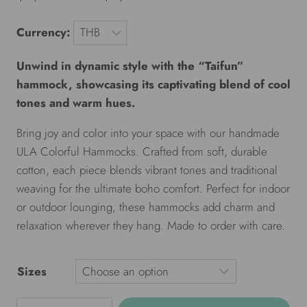
Currency:
Unwind in dynamic style with the “Taifun”
hammock, showcasing its captivating blend of cool
tones and warm hues.
Bring joy and color into your space with our handmade
ULA Colorful Hammocks. Crafted from soft, durable
cotton, each piece blends vibrant tones and traditional
weaving for the ultimate boho comfort. Perfect for indoor
or outdoor lounging, these hammocks add charm and
relaxation wherever they hang. Made to order with care.
Sizes
ULA