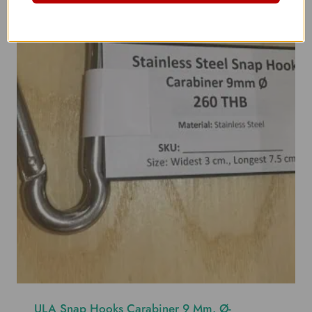
ULA Snap Hooks Carabiner 9 Mm. Ø-