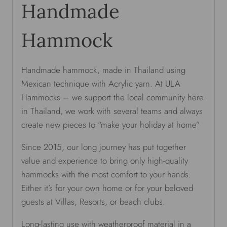
Handmade
Hammock
Handmade hammock, made in Thailand using
Mexican technique with Acrylic yarn. At ULA
Hammocks – we support the local community here
in Thailand, we work with several teams and always
create new pieces to “make your holiday at home”
Since 2015, our long journey has put together
value and experience to bring only high-quality
hammocks with the most comfort to your hands.
Either it’s for your own home or for your beloved
guests at Villas, Resorts, or beach clubs.
Long-lasting use with weatherproof material in a