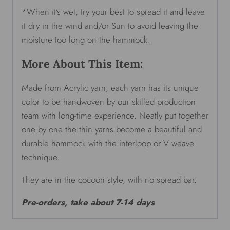
*When it’s wet, try your best to spread it and leave
it dry in the wind and/or Sun to avoid leaving the
moisture too long on the hammock.
More About This Item:
Made from Acrylic yarn, each yarn has its unique
color to be handwoven by our skilled production
team with long-time experience. Neatly put together
one by one the thin yarns become a beautiful and
durable hammock with the interloop or V weave
technique.
They are in the cocoon style, with no spread bar.
Pre-orders, take about 7-14 days