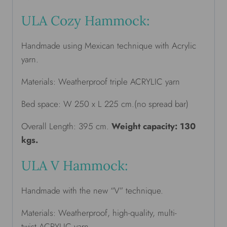
ULA Cozy Hammock:
Handmade using Mexican technique with Acrylic
yarn.
Materials: Weatherproof triple ACRYLIC yarn
Bed space: W 250 x L 225 cm.(no spread bar)
Overall Length: 395 cm.
Weight capacity: 130
kgs.
ULA V Hammock:
Handmade with the new “V” technique.
Materials: Weatherproof, high-quality, multi-
twist ACRYLIC yarn