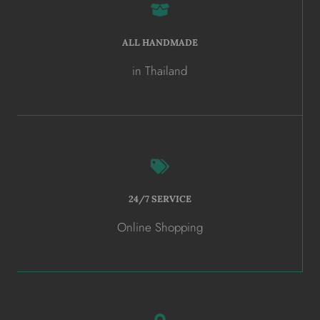
ALL HANDMADE
in Thailand
24/7 SERVICE
Online Shopping