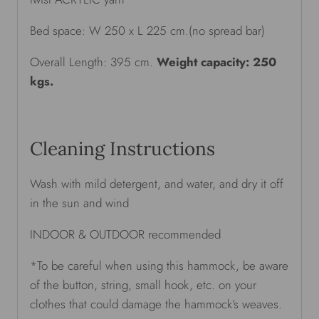
Bed space: W 250 x L 225 cm.(no spread bar)
Overall Length: 395 cm.
Weight capacity: 250
kgs.
Cleaning Instructions
Wash with mild detergent, and water, and dry it off
in the sun and wind
INDOOR & OUTDOOR recommended
*To be careful when using this hammock, be aware
of the button, string, small hook, etc. on your
clothes that could damage the hammock’s weaves.