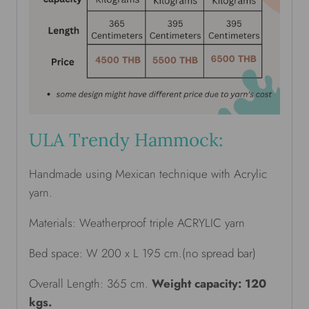
ULA Trendy Hammock:
Handmade using Mexican technique with Acrylic
yarn.
Materials: Weatherproof triple ACRYLIC yarn
Bed space: W 200 x L 195 cm.(no spread bar)
Overall Length: 365 cm.
Weight capacity: 120
kgs.