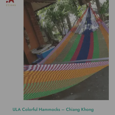
ULA Colorful Hammocks – Chiang Khong