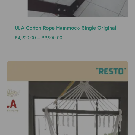
ULA Cotton Rope Hammock- Single Original
฿
4,900.00
–
฿
9,900.00