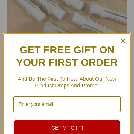
GET FREE GIFT ON
YOUR FIRST ORDER
ULA Wall Hooks Set (pair)
฿
490.00
And Be The First To Hear About Our New
Product Drops And Promo!
GET MY GIFT!