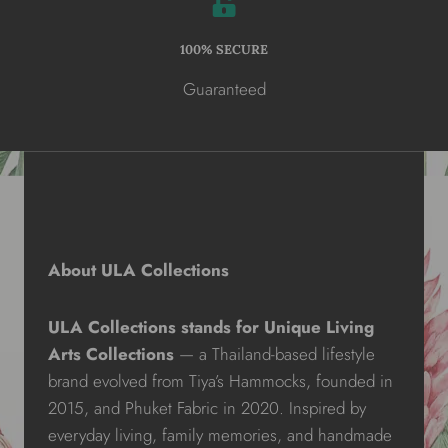
100% SECURE
Guaranteed
About ULA Collections
ULA Collections stands for Unique Living
Arts Collections
— a Thailand-based lifestyle
brand evolved from Tiya’s Hammocks, founded in
2015, and Phuket Fabric in 2020. Inspired by
everyday living, family memories, and handmade