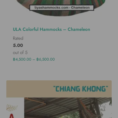
ULA Colorful Hammocks – Chameleon
Rated
5.00
out of 5
฿
4,500.00
–
฿
6,500.00