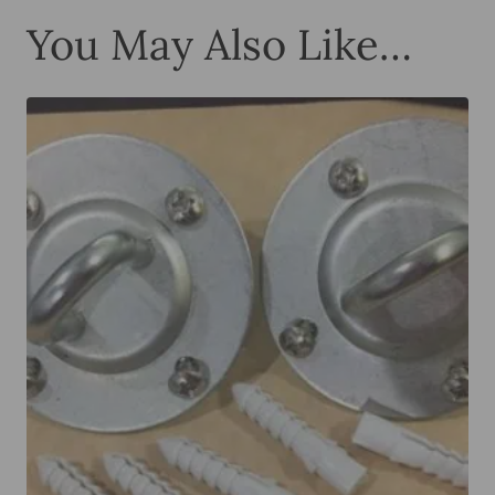
You May Also Like…