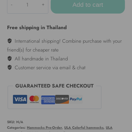
Add to cart
Colorful
hammocks
-
Free shipping in Thailand
Taifun
quantity
International shipping! Combine purchase with your
friend(s) for cheaper rate
All handmade in Thailand
Customer service via email & chat
GUARANTEED SAFE CHECKOUT
SKU:
N/A
Categories:
Hammocks Pre-Order
,
ULA Colorful hammocks
,
ULA