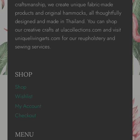
craftsmanship, we create unique fabric-made
products and original hammocks, all thoughtfully
designed and made in Thailand. You can shop
our creative crafts at ulacollections.com and visit
uniquelivingarts.com for our reupholstery and
sewing services.
SHOP
Shop
Wishlist
My Account
Checkout
MENU