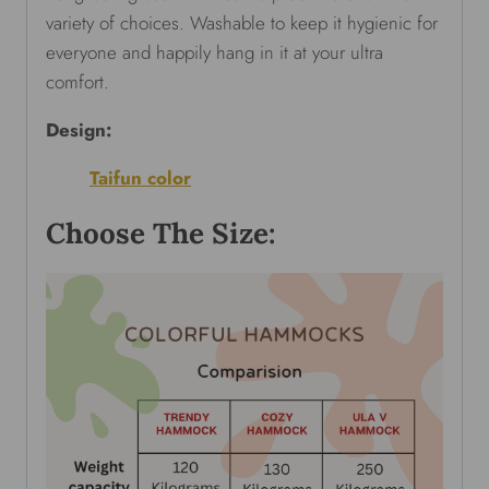
variety of choices. Washable to keep it hygienic for
everyone and happily hang in it at your ultra
comfort.
Design:
Taifun color
Choose The Size: