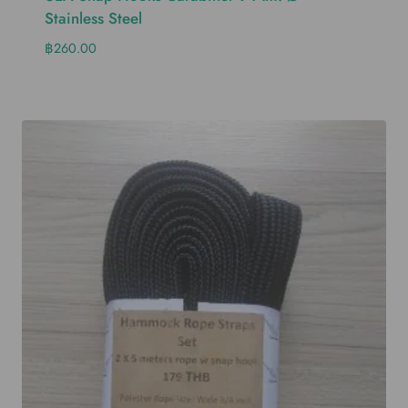
Stainless Steel
฿
260.00