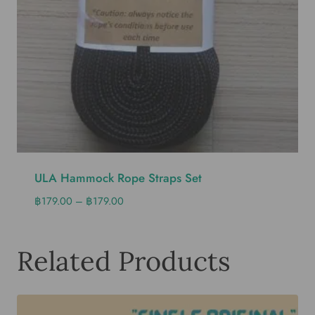
ULA Hammock Rope Straps Set
฿
179.00
–
฿
179.00
Related Products