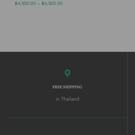
฿
4,500.00
–
฿
6,500.00
FREE SHIPPING
in Thailand