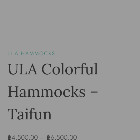
ULA HAMMOCKS
ULA Colorful
Hammocks –
Taifun
฿
4,500.00
–
฿
6,500.00