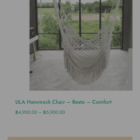
ULA Hammock Chair – Resto – Comfort
฿
4,900.00
–
฿
5,900.00