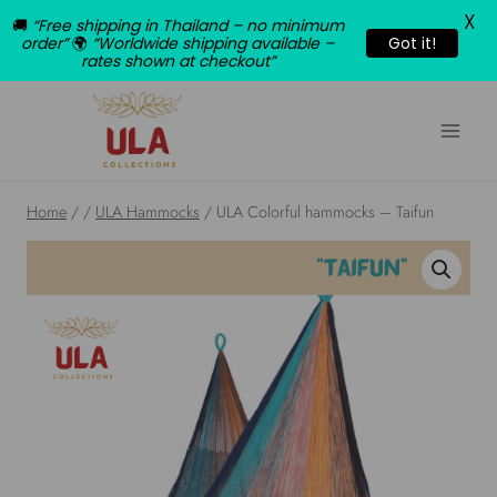
X
🚚
“Free shipping in Thailand – no minimum
order”
🌍
“Worldwide shipping available –
Got it!
rates shown at checkout”
Skip
to
content
Home
/
/
ULA Hammocks
/
ULA Colorful hammocks – Taifun