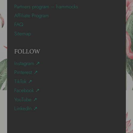
Partners program – hammocks
Affiliate Program
FAQ
Sitemap
FOLLOW
Instagram ↗
Pinterest ↗
TikTok ↗
Facebook ↗
YouTube ↗
LinkedIn ↗