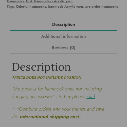
Hammocks
,
ULA Hammocks - Acrylic yarn
Tags:
Colorful hammocks
,
hammock Acrylic yarn
,
pre-order hammocks
Description
Additional information
Reviews (0)
Description
*PRICE DOES NOT INCLUDE CUSHION
“the price is for hammock only, not including
hanging accessories” , to buy please
click
* *Combine orders with your friends and save
the
international shipping cost
!