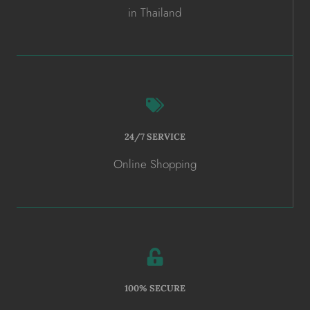
in Thailand
24/7 SERVICE
Online Shopping
100% SECURE