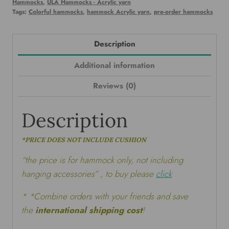
Hammocks
,
ULA Hammocks - Acrylic yarn
Tags:
Colorful hammocks
,
hammock Acrylic yarn
,
pre-order hammocks
Description
Additional information
Reviews (0)
Description
*PRICE DOES NOT INCLUDE CUSHION
“the price is for hammock only, not including
hanging accessories” , to buy please
click
* *Combine orders with your friends and save
the
international shipping cost
!