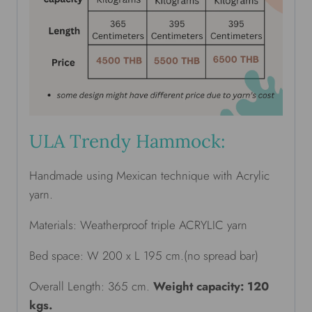
ULA Trendy Hammock:
Handmade using Mexican technique with Acrylic
yarn.
Materials: Weatherproof triple ACRYLIC yarn
Bed space: W 200 x L 195 cm.(no spread bar)
Overall Length: 365 cm.
Weight capacity: 120
kgs.