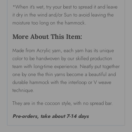
*When it’s wet, try your best to spread it and leave
it dry in the wind and/or Sun to avoid leaving the
moisture too long on the hammock.
More About This Item:
Made from Acrylic yarn, each yarn has its unique
color to be handwoven by our skilled production
team with long-time experience. Neatly put together
one by one the thin yarns become a beautiful and
durable hammock with the interloop or V weave
technique.
They are in the cocoon style, with no spread bar.
Pre-orders, take about 7-14 days