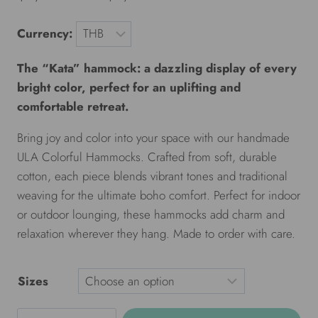
Currency:
The “Kata” hammock: a dazzling display of every
bright color, perfect for an uplifting and
comfortable retreat.
Bring joy and color into your space with our handmade
ULA Colorful Hammocks. Crafted from soft, durable
cotton, each piece blends vibrant tones and traditional
weaving for the ultimate boho comfort. Perfect for indoor
or outdoor lounging, these hammocks add charm and
relaxation wherever they hang. Made to order with care.
Sizes
ULA