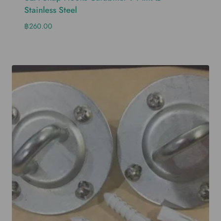
Stainless Steel
฿
260.00