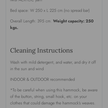
Bed space: W 250 x L 225 cm.(no spread bar)
Overall Length: 395 cm.
Weight capacity: 250
kgs.
Cleaning Instructions
Wash with mild detergent, and water, and dry it off
in the sun and wind
INDOOR & OUTDOOR recommended
*To be careful when using this hammock, be aware
of the button, string, small hook, etc. on your
clothes that could damage the hammock’s weaves.