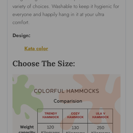
variety of choices. Washable to keep it hygienic for
everyone and happily hang in it at your ultra
comfort.
Design:
Kata color
Choose The Size: