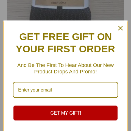
GET FREE GIFT ON
YOUR FIRST ORDER
ULA Hammock Rope Straps Set
And Be The First To Hear About Our New
฿
179.00
–
฿
179.00
Product Drops And Promo!
GET MY GIFT!