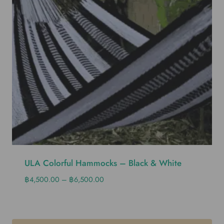
ULA Colorful Hammocks – Black & White
฿
4,500.00
–
฿
6,500.00