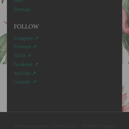
FAQ
Sitemap
FOLLOW
Instagram ↗
Pinterest ↗
TikTok ↗
Facebook ↗
YouTube ↗
LinkedIn ↗
Partners program – hammocks
Affiliate Program