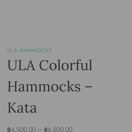
ULA HAMMOCKS
ULA Colorful
Hammocks –
Kata
฿
4,500.00
–
฿
6,500.00