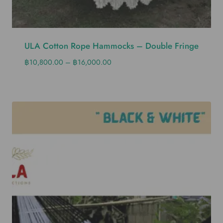
ULA Cotton Rope Hammocks – Double Fringe
฿
10,800.00
–
฿
16,000.00