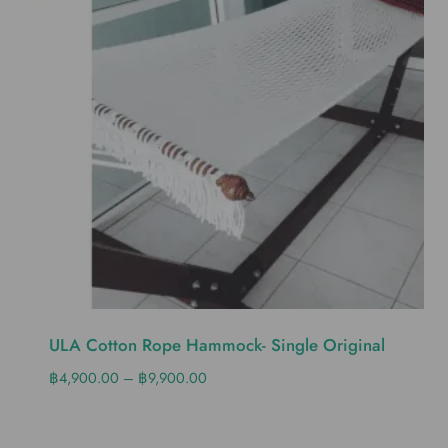
ULA Cotton Rope Hammock- Single Original
฿
4,900.00
–
฿
9,900.00