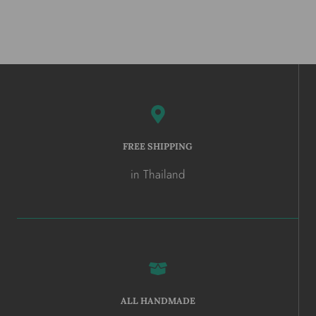
FREE SHIPPING
in Thailand
ALL HANDMADE