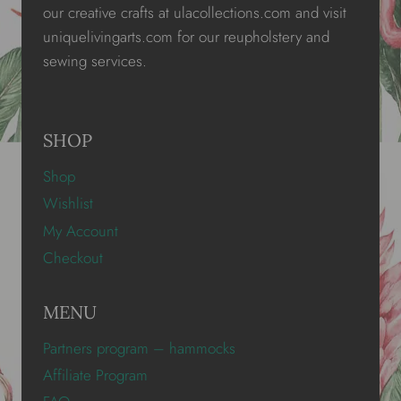
our creative crafts at ulacollections.com and visit
uniquelivingarts.com for our reupholstery and
sewing services.
SHOP
Shop
Wishlist
My Account
Checkout
MENU
Partners program – hammocks
Affiliate Program