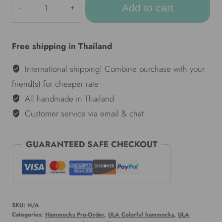
Add to cart
Colorful
hammocks
-
Free shipping in Thailand
Kata
quantity
International shipping! Combine purchase with your
friend(s) for cheaper rate
All handmade in Thailand
Customer service via email & chat
GUARANTEED SAFE CHECKOUT
SKU:
N/A
Categories:
Hammocks Pre-Order
,
ULA Colorful hammocks
,
ULA