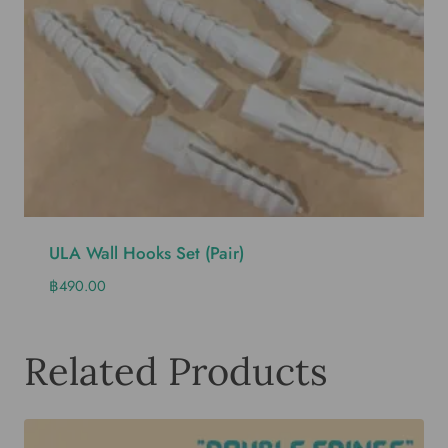
ULA Wall Hooks Set (pair)
฿
490.00
Related Products