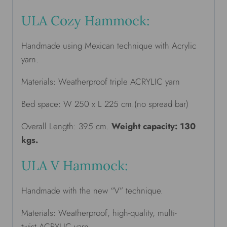
ULA Cozy Hammock:
Handmade using Mexican technique with Acrylic
yarn.
Materials: Weatherproof triple ACRYLIC yarn
Bed space: W 250 x L 225 cm.(no spread bar)
Overall Length: 395 cm.
Weight capacity: 130
kgs.
ULA V Hammock:
Handmade with the new “V” technique.
Materials: Weatherproof, high-quality, multi-
twist ACRYLIC yarn