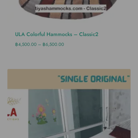
ULA Colorful Hammocks – Classic2
฿
4,500.00
–
฿
6,500.00