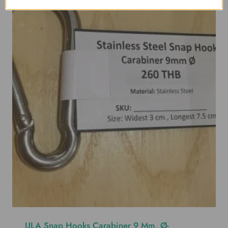
ULA Snap Hooks Carabiner 9 Mm. Ø-