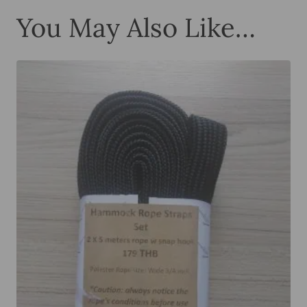
You May Also Like…