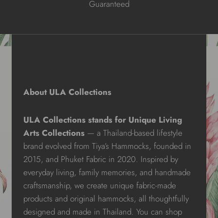
Guaranteed
About ULA Collections
ULA Collections stands for Unique Living
Arts Collections
— a Thailand-based lifestyle
brand evolved from Tiya’s Hammocks, founded in
2015, and Phuket Fabric in 2020. Inspired by
everyday living, family memories, and handmade
craftsmanship, we create unique fabric-made
products and original hammocks, all thoughtfully
designed and made in Thailand. You can shop