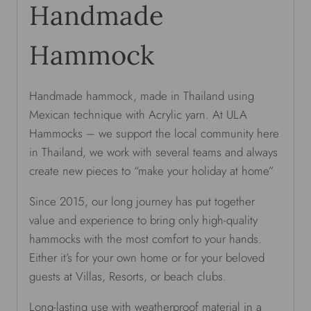
Handmade
Hammock
Handmade hammock, made in Thailand using
Mexican technique with Acrylic yarn. At ULA
Hammocks – we support the local community here
in Thailand, we work with several teams and always
create new pieces to “make your holiday at home”
Since 2015, our long journey has put together
value and experience to bring only high-quality
hammocks with the most comfort to your hands.
Either it’s for your own home or for your beloved
guests at Villas, Resorts, or beach clubs.
Long-lasting use with weatherproof material in a