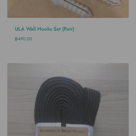
ULA Wall Hooks Set (pair)
฿
490.00