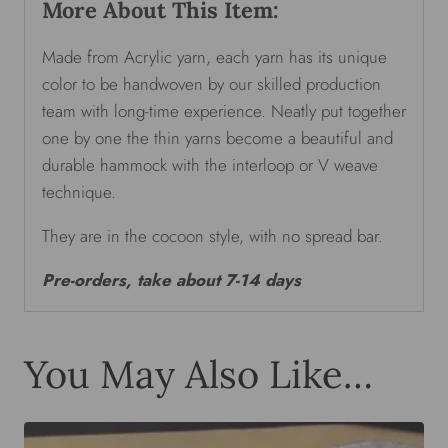
More About This Item:
Made from Acrylic yarn, each yarn has its unique
color to be handwoven by our skilled production
team with long-time experience. Neatly put together
one by one the thin yarns become a beautiful and
durable hammock with the interloop or V weave
technique.
They are in the cocoon style, with no spread bar.
Pre-orders, take about 7-14 days
You May Also Like…