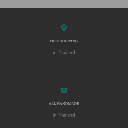
FREE SHIPPING
in Thailand
ALL HANDMADE
in Thailand