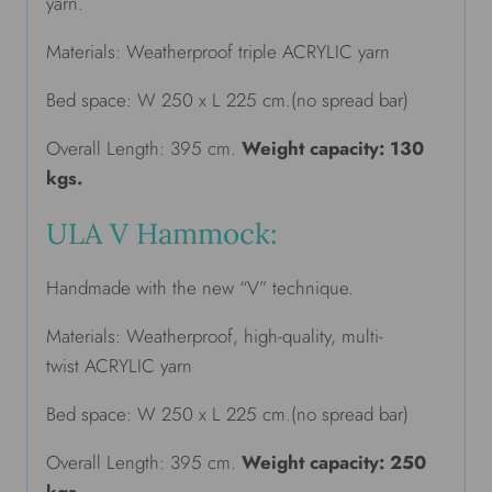
yarn.
Materials: Weatherproof triple ACRYLIC yarn
Bed space: W 250 x L 225 cm.(no spread bar)
Overall Length: 395 cm.
Weight capacity: 130
kgs.
ULA V Hammock:
Handmade with the new “V” technique.
Materials: Weatherproof, high-quality, multi-
twist ACRYLIC yarn
Bed space: W 250 x L 225 cm.(no spread bar)
Overall Length: 395 cm.
Weight capacity: 250
kgs.