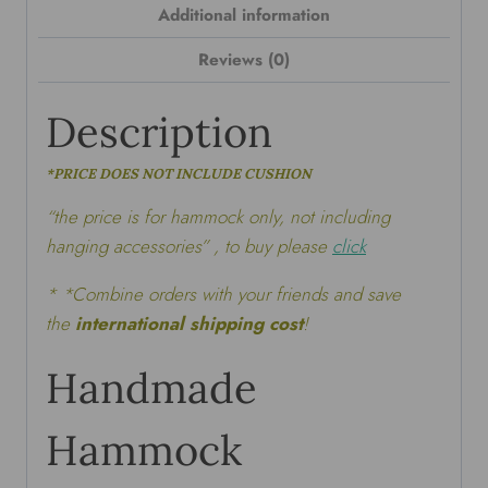
Additional information
Reviews (0)
Description
*PRICE DOES NOT INCLUDE CUSHION
“the price is for hammock only, not including
hanging accessories” , to buy please
click
* *Combine orders with your friends and save
the
international shipping cost
!
Handmade
Hammock