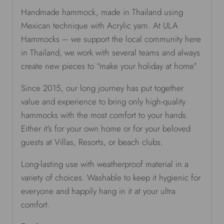
Handmade hammock, made in Thailand using
Mexican technique with Acrylic yarn. At ULA
Hammocks – we support the local community here
in Thailand, we work with several teams and always
create new pieces to “make your holiday at home”
Since 2015, our long journey has put together
value and experience to bring only high-quality
hammocks with the most comfort to your hands.
Either it’s for your own home or for your beloved
guests at Villas, Resorts, or beach clubs.
Long-lasting use with weatherproof material in a
variety of choices. Washable to keep it hygienic for
everyone and happily hang in it at your ultra
comfort.