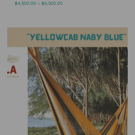
฿
4,500.00
–
฿
6,500.00