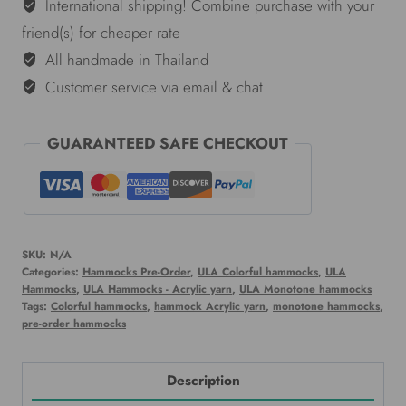
green
International shipping! Combine purchase with your
quantity
friend(s) for cheaper rate
All handmade in Thailand
Customer service via email & chat
GUARANTEED SAFE CHECKOUT
SKU:
N/A
Categories:
Hammocks Pre-Order
,
ULA Colorful hammocks
,
ULA
Hammocks
,
ULA Hammocks - Acrylic yarn
,
ULA Monotone hammocks
Tags:
Colorful hammocks
,
hammock Acrylic yarn
,
monotone hammocks
,
pre-order hammocks
Description