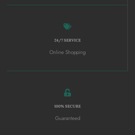
24/7 SERVICE
Online Shopping
100% SECURE
Guaranteed