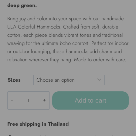
deep green.
Bring joy and color into your space with our handmade
ULA Colorful Hammocks. Crafted from soft, durable
cotton, each piece blends vibrant tones and traditional
weaving for the ultimate boho comfort. Perfect for indoor
or outdoor lounging, these hammocks add charm and
relaxation wherever they hang. Made to order with care.
Sizes
ULA
Add to cart
Colorful
hammocks
-
Free shipping in Thailand
Jungle