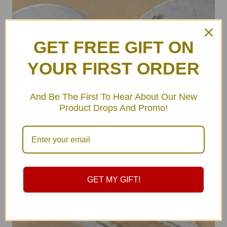
GET FREE GIFT ON
YOUR FIRST ORDER
And Be The First To Hear About Our New
Product Drops And Promo!
GET MY GIFT!