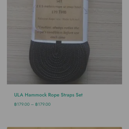
ULA Hammock Rope Straps Set
฿
179.00
–
฿
179.00