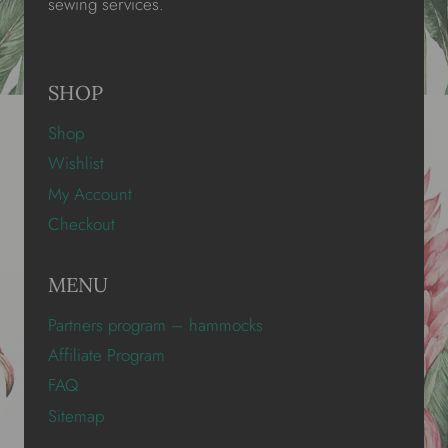
sewing services.
SHOP
Shop
Wishlist
My Account
Checkout
MENU
Partners program – hammocks
Affiliate Program
FAQ
Sitemap