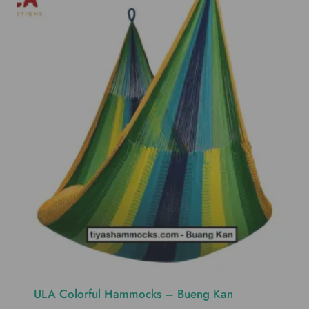
ULA Colorful Hammocks – Bueng Kan