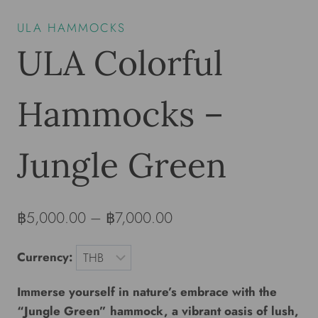
ULA HAMMOCKS
ULA Colorful
Hammocks –
Jungle Green
฿
5,000.00
–
฿
7,000.00
Currency:
Immerse yourself in nature’s embrace with the
“Jungle Green” hammock, a vibrant oasis of lush,