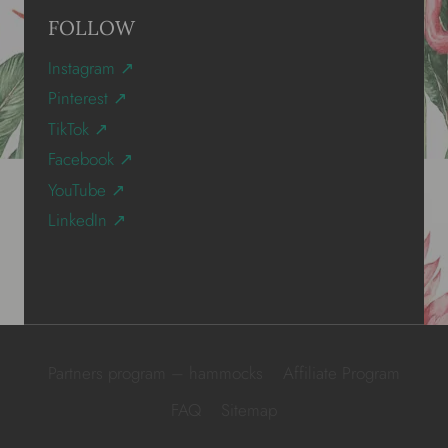
FOLLOW
Instagram ↗
Pinterest ↗
TikTok ↗
Facebook ↗
YouTube ↗
LinkedIn ↗
Partners program – hammocks
Affiliate Program
FAQ
Sitemap