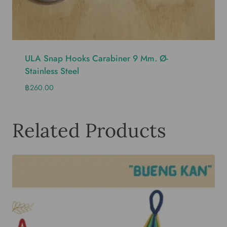
ULA Snap Hooks Carabiner 9 Mm. Ø-
Stainless Steel
฿
260.00
Related Products