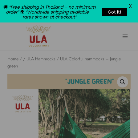
X
🚚
“Free shipping in Thailand – no minimum
order”
🌍
“Worldwide shipping available –
Got it!
rates shown at checkout”
Skip
to
content
Home
/
/
ULA Hammocks
/
ULA Colorful hammocks – Jungle
green