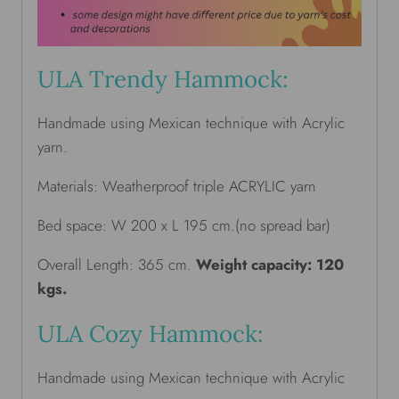
ULA Trendy Hammock:
Handmade using Mexican technique with Acrylic
yarn.
Materials: Weatherproof triple ACRYLIC yarn
Bed space: W 200 x L 195 cm.(no spread bar)
Overall Length: 365 cm.
Weight capacity: 120
kgs.
ULA Cozy Hammock:
Handmade using Mexican technique with Acrylic