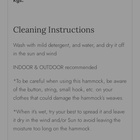
Cleaning Instructions
Wash with mild detergent, and water, and dry it off
in the sun and wind
INDOOR & OUTDOOR recommended
*To be careful when using this hammock, be aware
of the button, string, small hook, etc. on your
clothes that could damage the hammock’s weaves.
*When it’s wet, try your best to spread it and leave
it dry in the wind and/or Sun to avoid leaving the
moisture too long on the hammock.