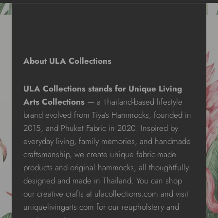
About ULA Collections
ULA Collections stands for Unique Living
Arts Collections
— a Thailand-based lifestyle
brand evolved from Tiya’s Hammocks, founded in
2015, and Phuket Fabric in 2020. Inspired by
everyday living, family memories, and handmade
craftsmanship, we create unique fabric-made
products and original hammocks, all thoughtfully
designed and made in Thailand. You can shop
our creative crafts at ulacollections.com and visit
uniquelivingarts.com for our reupholstery and