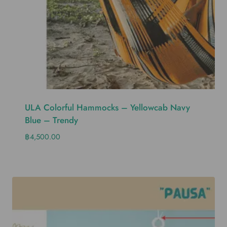
ULA Colorful Hammocks – Yellowcab Navy
Blue – Trendy
฿
4,500.00