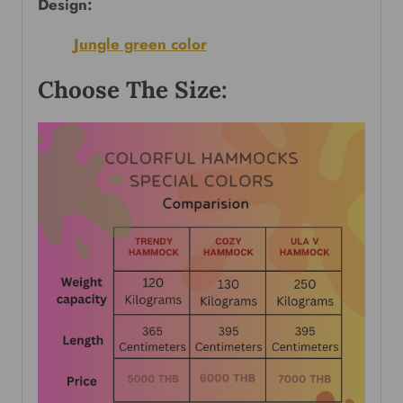
Design:
Jungle green color
Choose The Size: