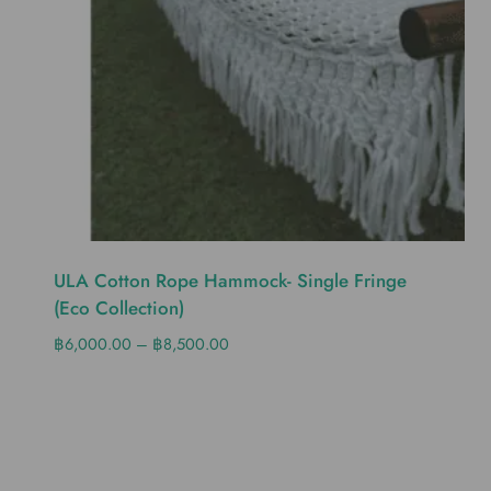
ULA Cotton Rope Hammock- Single Fringe
(eco Collection)
฿
6,000.00
–
฿
8,500.00