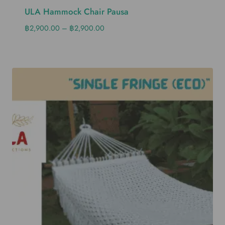
ULA Hammock Chair Pausa
฿
2,900.00
–
฿
2,900.00