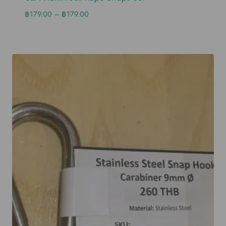
฿
179.00
–
฿
179.00