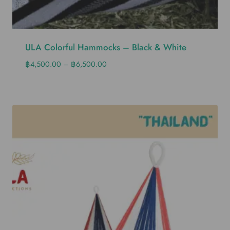
ULA Colorful Hammocks – Black & White
฿
4,500.00
–
฿
6,500.00