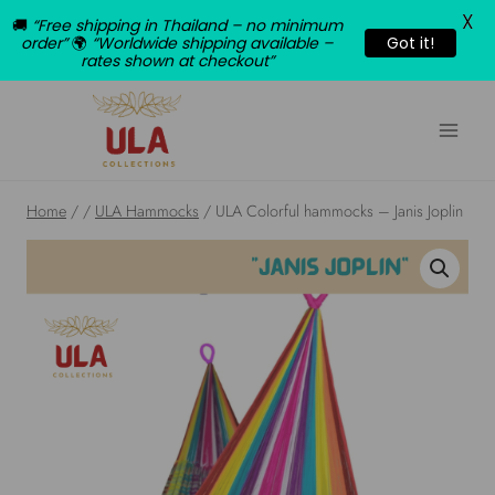
X
🚚
“Free shipping in Thailand – no minimum
order”
🌍
“Worldwide shipping available –
Got it!
rates shown at checkout”
Skip
to
content
Home
/
/
ULA Hammocks
/
ULA Colorful hammocks – Janis Joplin