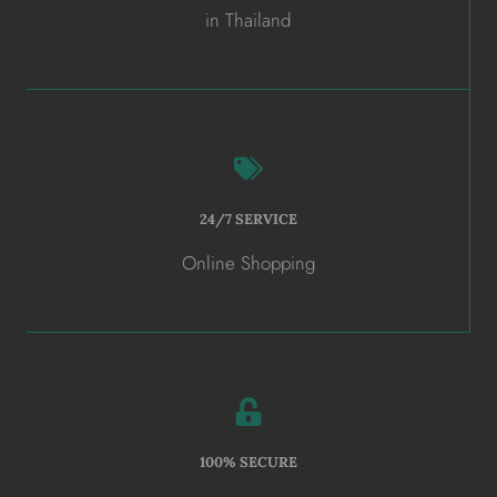
in Thailand
24/7 SERVICE
Online Shopping
100% SECURE