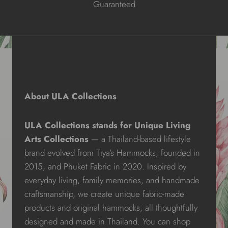
Guaranteed
About ULA Collections
ULA Collections stands for Unique Living
Arts Collections
— a Thailand-based lifestyle
brand evolved from Tiya’s Hammocks, founded in
2015, and Phuket Fabric in 2020. Inspired by
everyday living, family memories, and handmade
craftsmanship, we create unique fabric-made
products and original hammocks, all thoughtfully
designed and made in Thailand. You can shop