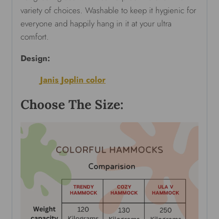
variety of choices. Washable to keep it hygienic for
everyone and happily hang in it at your ultra
comfort.
Design:
Janis Joplin color
Choose The Size: