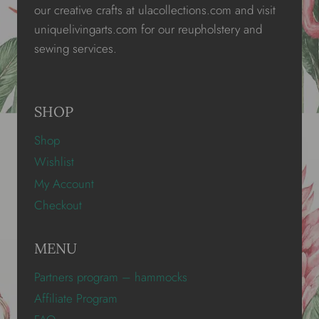
our creative crafts at ulacollections.com and visit
uniquelivingarts.com for our reupholstery and
sewing services.
SHOP
Shop
Wishlist
My Account
Checkout
MENU
Partners program – hammocks
Affiliate Program