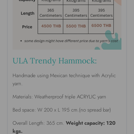
ULA Trendy Hammock:
Handmade using Mexican technique with Acrylic
yarn.
Materials: Weatherproof triple ACRYLIC yarn
Bed space: W 200 x L 195 cm.(no spread bar)
Overall Length: 365 cm.
Weight capacity: 120
kgs.