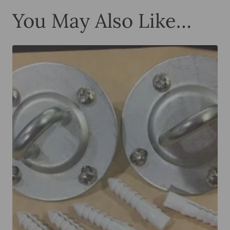
You May Also Like…