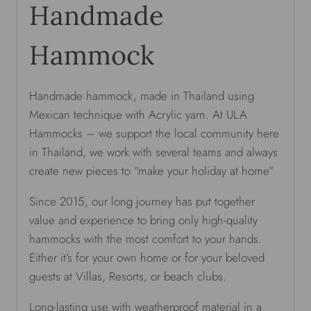
Handmade
Hammock
Handmade hammock, made in Thailand using
Mexican technique with Acrylic yarn. At ULA
Hammocks – we support the local community here
in Thailand, we work with several teams and always
create new pieces to “make your holiday at home”
Since 2015, our long journey has put together
value and experience to bring only high-quality
hammocks with the most comfort to your hands.
Either it’s for your own home or for your beloved
guests at Villas, Resorts, or beach clubs.
Long-lasting use with weatherproof material in a