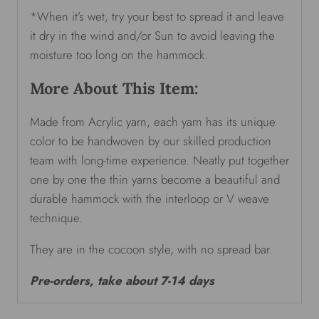
*When it’s wet, try your best to spread it and leave
it dry in the wind and/or Sun to avoid leaving the
moisture too long on the hammock.
More About This Item:
Made from Acrylic yarn, each yarn has its unique
color to be handwoven by our skilled production
team with long-time experience. Neatly put together
one by one the thin yarns become a beautiful and
durable hammock with the interloop or V weave
technique.
They are in the cocoon style, with no spread bar.
Pre-orders, take about 7-14 days