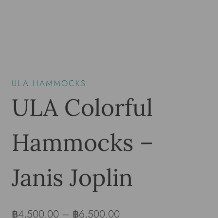
ULA HAMMOCKS
ULA Colorful
Hammocks –
Janis Joplin
฿
4,500.00
–
฿
6,500.00