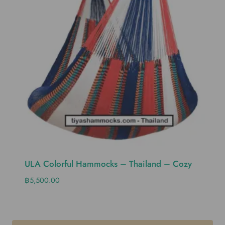
ULA Colorful Hammocks – Thailand – Cozy
฿
5,500.00