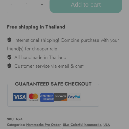
Add to cart
Colorful
hammocks
-
Free shipping in Thailand
Janis
Joplin
International shipping! Combine purchase with your
quantity
friend(s) for cheaper rate
All handmade in Thailand
Customer service via email & chat
GUARANTEED SAFE CHECKOUT
SKU:
N/A
Categories:
Hammocks Pre-Order
,
ULA Colorful hammocks
,
ULA