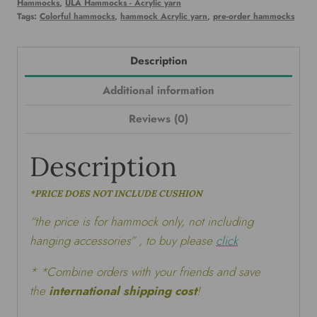
Hammocks
,
ULA Hammocks - Acrylic yarn
Tags:
Colorful hammocks
,
hammock Acrylic yarn
,
pre-order hammocks
Description
Additional information
Reviews (0)
Description
*PRICE DOES NOT INCLUDE CUSHION
“the price is for hammock only, not including
hanging accessories” , to buy please
click
* *Combine orders with your friends and save
the
international shipping cost
!