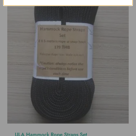
ULA Hammock Rope Straps Set