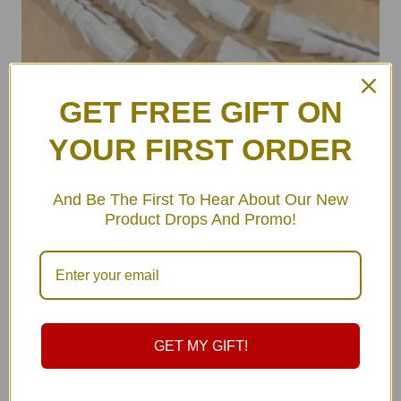
GET FREE GIFT ON
YOUR FIRST ORDER
ULA Wall Hooks Set (pair)
And Be The First To Hear About Our New
฿
490.00
Product Drops And Promo!
GET MY GIFT!