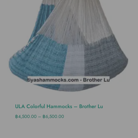
ULA Colorful Hammocks – Brother Lu
฿
4,500.00
–
฿
6,500.00