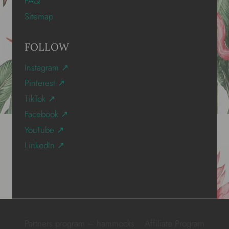
FAQ
Sitemap
FOLLOW
Instagram ↗
Pinterest ↗
TikTok ↗
Facebook ↗
YouTube ↗
LinkedIn ↗
Partners program – hammocks
Affiliate Program