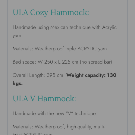
ULA Cozy Hammock:
Handmade using Mexican technique with Acrylic
yarn.
Materials: Weatherproof triple ACRYLIC yarn
Bed space: W 250 x L 225 cm.(no spread bar)
Overall Length: 395 cm.
Weight capacity: 130
kgs.
ULA V Hammock:
Handmade with the new “V” technique.
Materials: Weatherproof, high-quality, multi-
twist ACRYLIC yarn