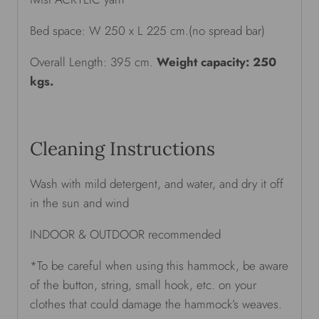
Bed space: W 250 x L 225 cm.(no spread bar)
Overall Length: 395 cm.
Weight capacity: 250
kgs.
Cleaning Instructions
Wash with mild detergent, and water, and dry it off
in the sun and wind
INDOOR & OUTDOOR recommended
*To be careful when using this hammock, be aware
of the button, string, small hook, etc. on your
clothes that could damage the hammock’s weaves.