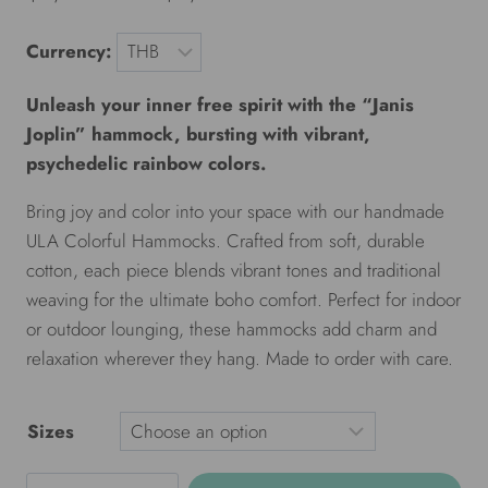
Currency:
Unleash your inner free spirit with the “Janis
Joplin” hammock, bursting with vibrant,
psychedelic rainbow colors.
Bring joy and color into your space with our handmade
ULA Colorful Hammocks. Crafted from soft, durable
cotton, each piece blends vibrant tones and traditional
weaving for the ultimate boho comfort. Perfect for indoor
or outdoor lounging, these hammocks add charm and
relaxation wherever they hang. Made to order with care.
Sizes
ULA