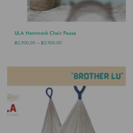
ULA Hammock Chair Pausa
฿
2,900.00
–
฿
2,900.00