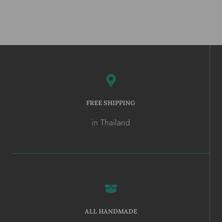
FREE SHIPPING
in Thailand
ALL HANDMADE