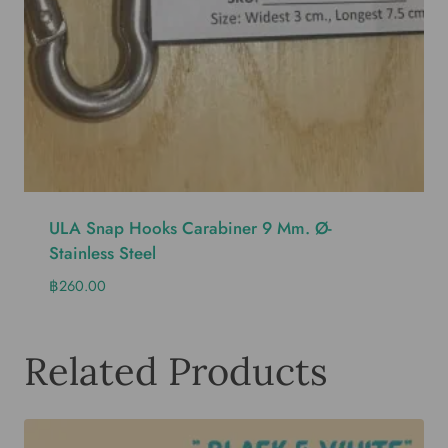
ULA Snap Hooks Carabiner 9 Mm. Ø-
Stainless Steel
฿
260.00
Related Products