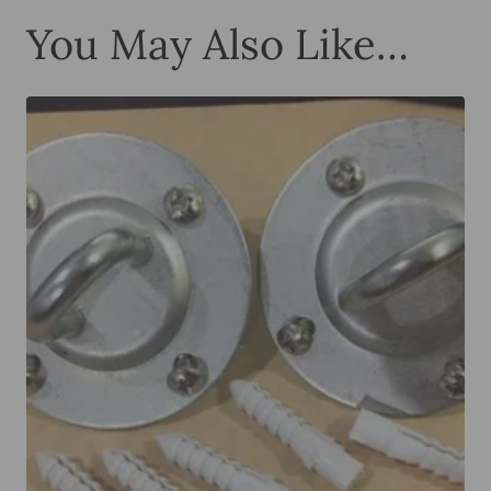
You May Also Like…