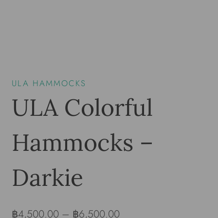
ULA HAMMOCKS
ULA Colorful
Hammocks –
Darkie
฿
4,500.00
–
฿
6,500.00