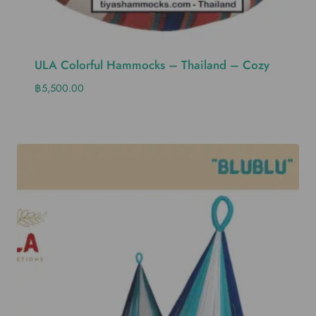
ULA Colorful Hammocks – Thailand – Cozy
฿
5,500.00