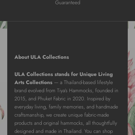
Guaranteed
About ULA Collections
ULA Collections stands for Unique Living
Arts Collections
— a Thailand-based lifestyle
brand evolved from Tiya’s Hammocks, founded in
2015, and Phuket Fabric in 2020. Inspired by
everyday living, family memories, and handmade
craftsmanship, we create unique fabric-made
products and original hammocks, all thoughtfully
designed and made in Thailand. You can shop