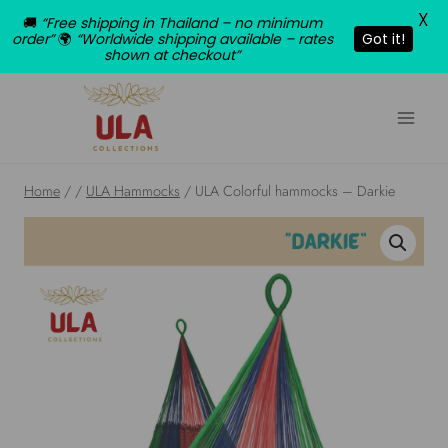
X
🚚
“Free shipping in Thailand – no minimum
order”
🌍
“Worldwide shipping available – rates
Got it!
shown at checkout”
Skip
to
content
Home
/
/
ULA Hammocks
/
ULA Colorful hammocks – Darkie