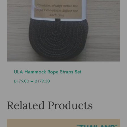
ULA Hammock Rope Straps Set
฿
179.00
–
฿
179.00
Related Products