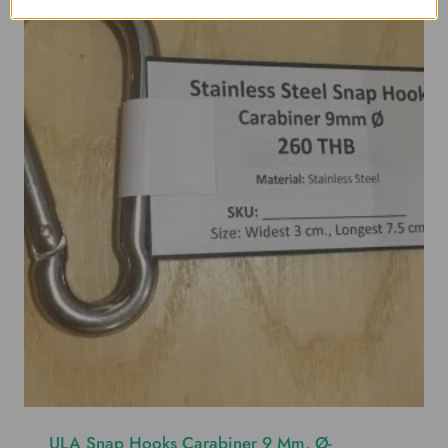
ULA Snap Hooks Carabiner 9 Mm. Ø-