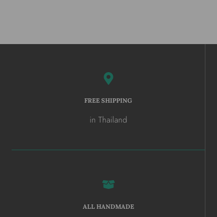
FREE SHIPPING
in Thailand
ALL HANDMADE