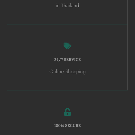
in Thailand
24/7 SERVICE
Online Shopping
100% SECURE