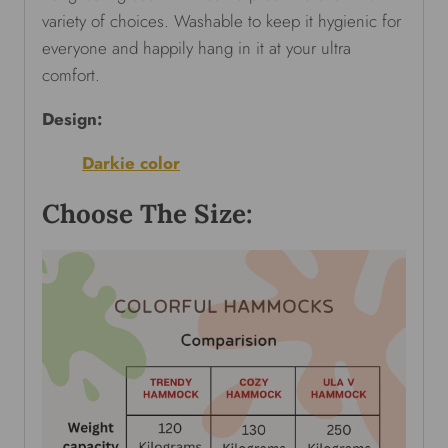
variety of choices. Washable to keep it hygienic for
everyone and happily hang in it at your ultra
comfort.
Design:
Darkie color
Choose The Size: