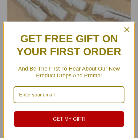
GET FREE GIFT ON
YOUR FIRST ORDER
ULA Wall Hooks Set (pair)
And Be The First To Hear About Our New
฿
490.00
Product Drops And Promo!
GET MY GIFT!