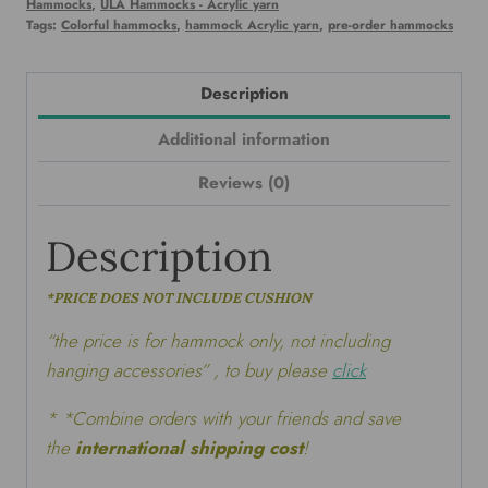
Hammocks
,
ULA Hammocks - Acrylic yarn
Tags:
Colorful hammocks
,
hammock Acrylic yarn
,
pre-order hammocks
Description
Additional information
Reviews (0)
Description
*PRICE DOES NOT INCLUDE CUSHION
“the price is for hammock only, not including
hanging accessories” , to buy please
click
* *Combine orders with your friends and save
the
international shipping cost
!