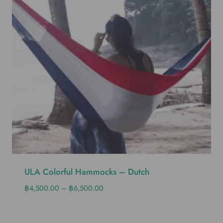
ULA Colorful Hammocks – Dutch
฿
4,500.00
–
฿
6,500.00