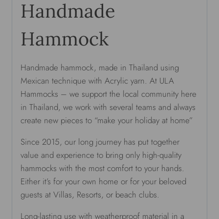
Handmade
Hammock
Handmade hammock, made in Thailand using
Mexican technique with Acrylic yarn. At ULA
Hammocks – we support the local community here
in Thailand, we work with several teams and always
create new pieces to “make your holiday at home”
Since 2015, our long journey has put together
value and experience to bring only high-quality
hammocks with the most comfort to your hands.
Either it’s for your own home or for your beloved
guests at Villas, Resorts, or beach clubs.
Long-lasting use with weatherproof material in a