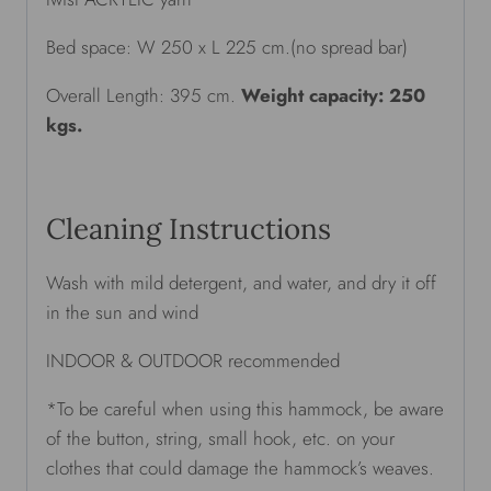
Bed space: W 250 x L 225 cm.(no spread bar)
Overall Length: 395 cm.
Weight capacity: 250
kgs.
Cleaning Instructions
Wash with mild detergent, and water, and dry it off
in the sun and wind
INDOOR & OUTDOOR recommended
*To be careful when using this hammock, be aware
of the button, string, small hook, etc. on your
clothes that could damage the hammock’s weaves.