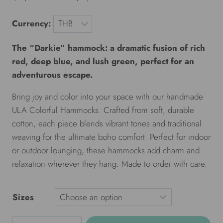
Currency:
The “Darkie” hammock: a dramatic fusion of rich
red, deep blue, and lush green, perfect for an
adventurous escape.
Bring joy and color into your space with our handmade
ULA Colorful Hammocks. Crafted from soft, durable
cotton, each piece blends vibrant tones and traditional
weaving for the ultimate boho comfort. Perfect for indoor
or outdoor lounging, these hammocks add charm and
relaxation wherever they hang. Made to order with care.
Sizes
ULA