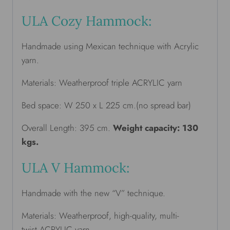
ULA Cozy Hammock:
Handmade using Mexican technique with Acrylic
yarn.
Materials: Weatherproof triple ACRYLIC yarn
Bed space: W 250 x L 225 cm.(no spread bar)
Overall Length: 395 cm.
Weight capacity: 130
kgs.
ULA V Hammock:
Handmade with the new “V” technique.
Materials: Weatherproof, high-quality, multi-
twist ACRYLIC yarn