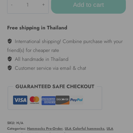
Add to cart
Colorful
hammocks
-
Free shipping in Thailand
Darkie
quantity
International shipping! Combine purchase with your
friend(s) for cheaper rate
All handmade in Thailand
Customer service via email & chat
GUARANTEED SAFE CHECKOUT
SKU:
N/A
Categories:
Hammocks Pre-Order
,
ULA Colorful hammocks
,
ULA