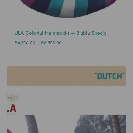
ULA Colorful Hammocks – Blublu Special
฿
4,500.00
–
฿
6,500.00