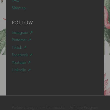
FAQ
Sitemap
FOLLOW
Instagram ↗
Pinterest ↗
TikTok ↗
Facebook ↗
YouTube ↗
LinkedIn ↗
Partners program – hammocks
Affiliate Program