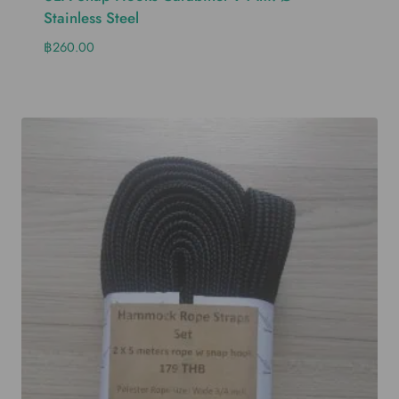
Stainless Steel
฿
260.00