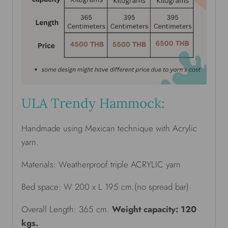
ULA Trendy Hammock:
Handmade using Mexican technique with Acrylic
yarn.
Materials: Weatherproof triple ACRYLIC yarn
Bed space: W 200 x L 195 cm.(no spread bar)
Overall Length: 365 cm.
Weight capacity: 120
kgs.