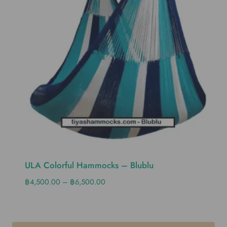
ULA Colorful Hammocks – Blublu
฿
4,500.00
–
฿
6,500.00