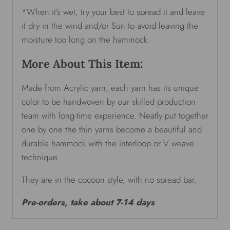
*When it’s wet, try your best to spread it and leave
it dry in the wind and/or Sun to avoid leaving the
moisture too long on the hammock.
More About This Item:
Made from Acrylic yarn, each yarn has its unique
color to be handwoven by our skilled production
team with long-time experience. Neatly put together
one by one the thin yarns become a beautiful and
durable hammock with the interloop or V weave
technique.
They are in the cocoon style, with no spread bar.
Pre-orders, take about 7-14 days