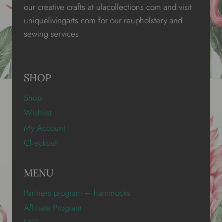
our creative crafts at ulacollections.com and visit
uniquelivingarts.com for our reupholstery and
sewing services.
SHOP
Shop
Wishlist
My Account
Checkout
MENU
Partners program – hammocks
Affiliate Program