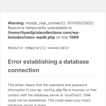
Warning
: mysqli_real_connect(): (HY000/2002):
Resource temporarily unavailable in
/home/tiyasitp/ulacollections.com/wp-
includes/class-wpdb.php
on line
1988
Resource temporarily unavailable
Error establishing a database
connection
This either means that the username and password
information in your
file is incorrect or that
wp-config.php
contact with the database server at
localhost:3306
could not be established. This could mean your host’s
database server is down.