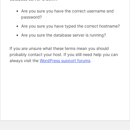
Are you sure you have the correct username and
password?
Are you sure you have typed the correct hostname?
Are you sure the database server is running?
If you are unsure what these terms mean you should
probably contact your host. If you still need help you can
always visit the
WordPress support forums
.