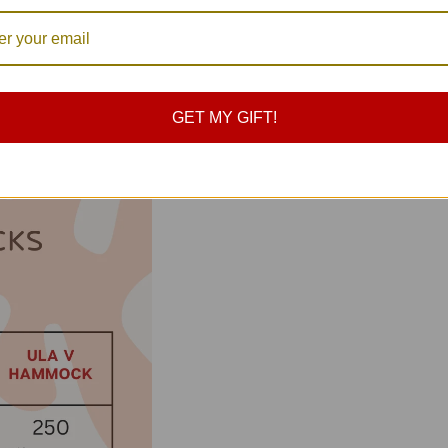
GET MY GIFT!