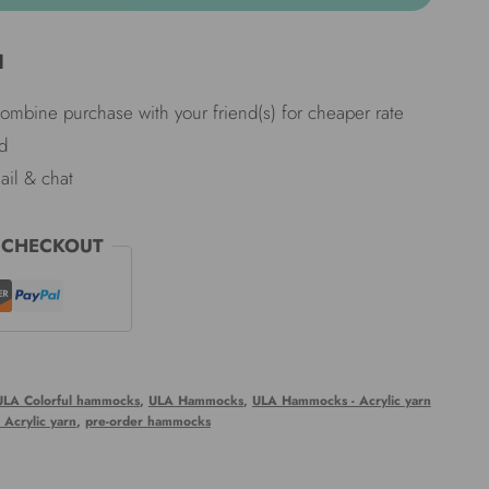
d
Combine purchase with your friend(s) for cheaper rate
d
ail & chat
 CHECKOUT
ULA Colorful hammocks
,
ULA Hammocks
,
ULA Hammocks - Acrylic yarn
Acrylic yarn
,
pre-order hammocks