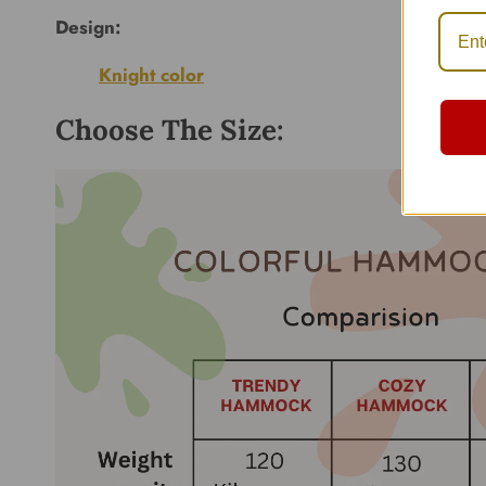
Design:
Knight color
Choose The Size: