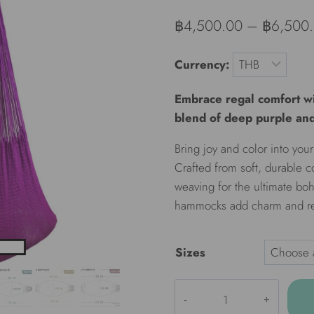
฿
4,500.00
–
฿
6,500
Currency:
Embrace regal comfort wi
blend of deep purple and
Bring joy and color into y
Crafted from soft, durable c
weaving for the ultimate boh
hammocks add charm and rel
Sizes
ULA
Colorful