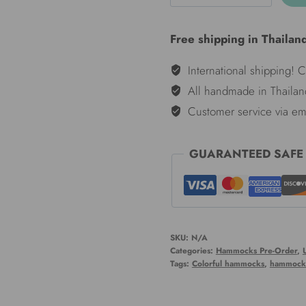
hammocks
-
Free shipping in Thailan
Knight
quantity
International shipping! 
All handmade in Thailan
Customer service via em
GUARANTEED SAFE
SKU:
N/A
Categories:
Hammocks Pre-Order
,
Tags:
Colorful hammocks
,
hammock 