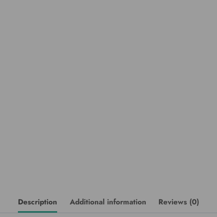
Description
Additional information
Reviews (0)