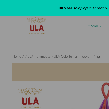
🚚
“Free shipping in Thailan
Skip
to
Home
content
Home
/
/
ULA Hammocks
/
ULA Colorful hammocks – Knight