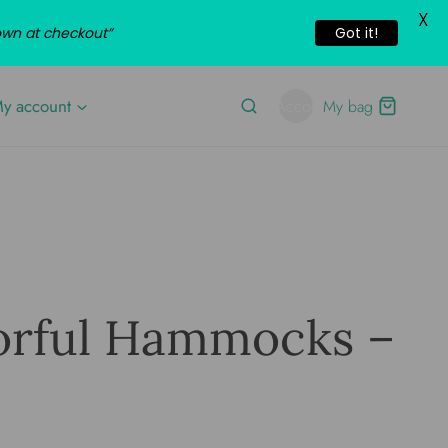
X
own at checkout”
Got it!
y account
Account
My bag
orful Hammocks –