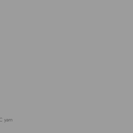
IC yarn