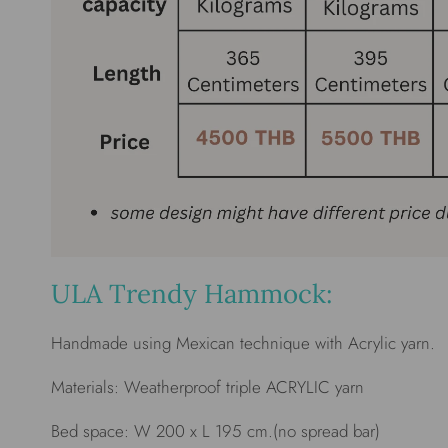
ULA Trendy Hammock:
Handmade using Mexican technique with Acrylic yarn.
Materials: Weatherproof triple ACRYLIC yarn
Bed space: W 200 x L 195 cm.(no spread bar)