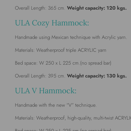
Overall Length: 365 cm.
Weight capacity: 120 kgs.
ULA Cozy Hammock:
Handmade using Mexican technique with Acrylic yarn.
Materials: Weatherproof triple ACRYLIC yarn
Bed space: W 250 x L 225 cm.(no spread bar)
Overall Length: 395 cm.
Weight capacity: 130 kgs.
ULA V Hammock:
Handmade with the new “V” technique.
Materials: Weatherproof, high-quality, multi-twist ACRYL
Bed space: W 250 x L 225 cm.(no spread bar)