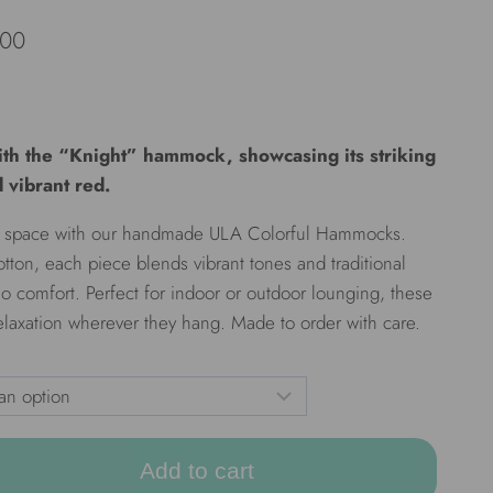
.00
th the “Knight” hammock, showcasing its striking
 vibrant red.
our space with our handmade ULA Colorful Hammocks.
otton, each piece blends vibrant tones and traditional
o comfort. Perfect for indoor or outdoor lounging, these
axation wherever they hang. Made to order with care.
Add to cart