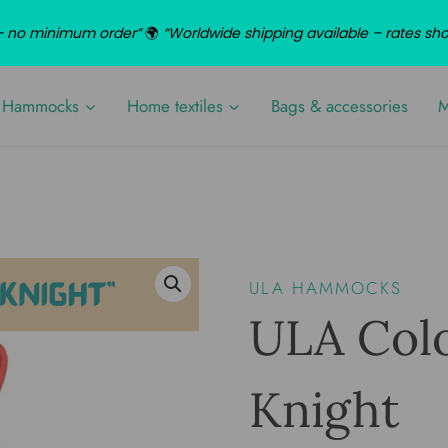
d – no minimum order”
🌍
“Worldwide shipping available – rates sh
Hammocks
Home textiles
Bags & accessories
M
ULA HAMMOCKS
ULA Col
Knight