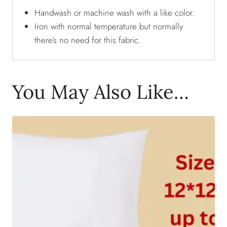
Handwash or machine wash with a like color.
Iron with normal temperature but normally
there’s no need for this fabric.
You May Also Like…