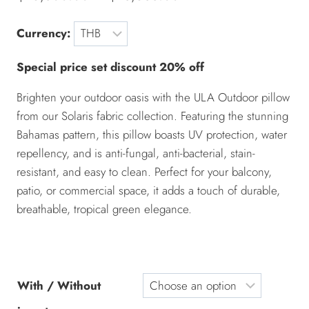
Currency:
Special price set discount 20% off
Brighten your outdoor oasis with the ULA Outdoor pillow
from our Solaris fabric collection. Featuring the stunning
Bahamas pattern, this pillow boasts UV protection, water
repellency, and is anti-fungal, anti-bacterial, stain-
resistant, and easy to clean. Perfect for your balcony,
patio, or commercial space, it adds a touch of durable,
breathable, tropical green elegance.
With / Without