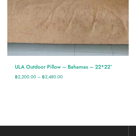
ULA Outdoor Pillow – Bahamas – 22*22″
฿
2,200.00
–
฿
2,480.00