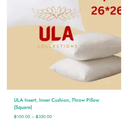
ULA Insert, Inner Cushion, Throw Pillow
(Square)
฿
100.00
–
฿
350.00