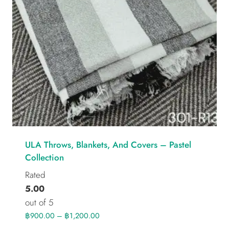
ULA Throws, Blankets, And Covers – Pastel
Collection
Rated
5.00
out of 5
฿
900.00
–
฿
1,200.00