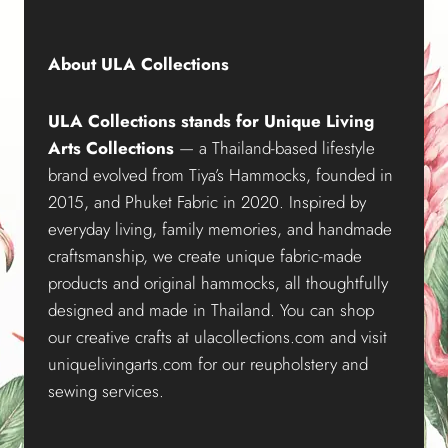
About ULA Collections
ULA Collections stands for Unique Living
Arts Collections
— a Thailand-based lifestyle
brand evolved from Tiya’s Hammocks, founded in
2015, and Phuket Fabric in 2020. Inspired by
everyday living, family memories, and handmade
craftsmanship, we create unique fabric-made
products and original hammocks, all thoughtfully
designed and made in Thailand. You can shop
our creative crafts at ulacollections.com and visit
uniquelivingarts.com for our reupholstery and
sewing services.