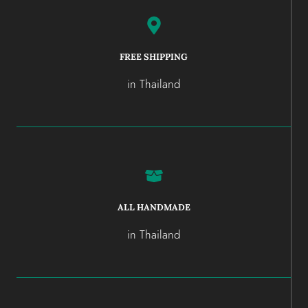
FREE SHIPPING
in Thailand
ALL HANDMADE
in Thailand