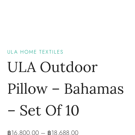
ULA HOME TEXTILES
ULA Outdoor
Pillow – Bahamas
– Set Of 10
฿
16,800.00
–
฿
18,688.00