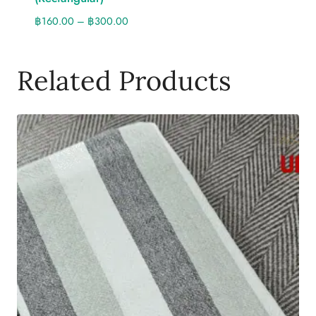
฿
160.00
–
฿
300.00
Related Products