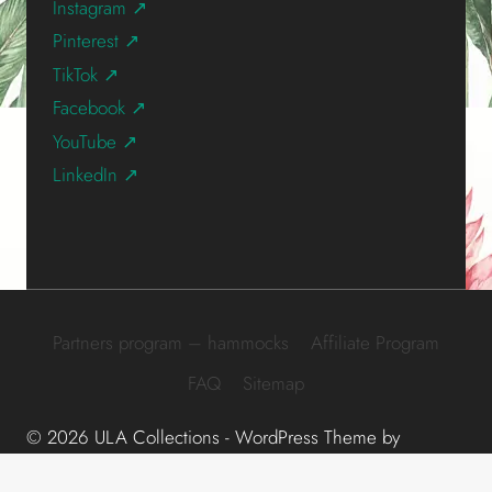
Instagram ↗
Pinterest ↗
TikTok ↗
Facebook ↗
YouTube ↗
LinkedIn ↗
Partners program – hammocks
Affiliate Program
FAQ
Sitemap
© 2026 ULA Collections - WordPress Theme by
Kadence WP