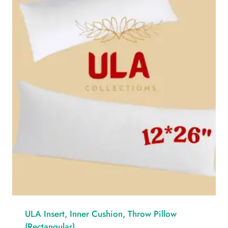
ULA Insert, Inner Cushion, Throw Pillow
(Rectangular)