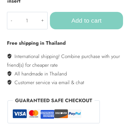
insert
ULA
Add to cart
Outdoor
pillow
-
Free shipping in Thailand
Bahamas
–
International shipping! Combine purchase with your
Set
friend(s) for cheaper rate
of
All handmade in Thailand
10
Customer service via email & chat
quantity
GUARANTEED SAFE CHECKOUT