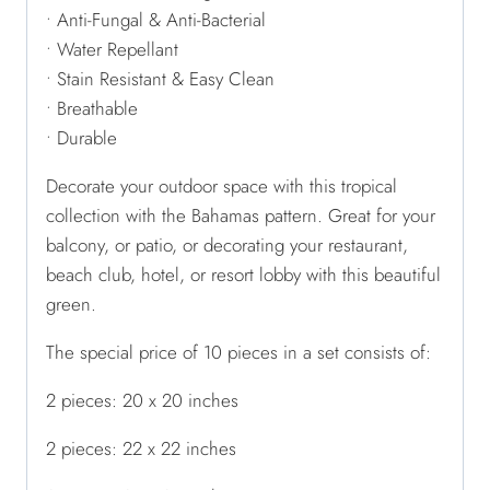
• Anti-Fungal & Anti-Bacterial
• Water Repellant
• Stain Resistant & Easy Clean
• Breathable
• Durable
Decorate your outdoor space with this tropical
collection with the Bahamas pattern. Great for your
balcony, or patio, or decorating your restaurant,
beach club, hotel, or resort lobby with this beautiful
green.
The special price of 10 pieces in a set consists of:
2 pieces: 20 x 20 inches
2 pieces: 22 x 22 inches