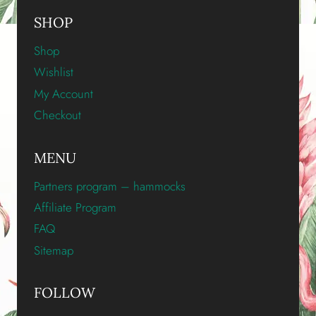
SHOP
Shop
Wishlist
My Account
Checkout
MENU
Partners program – hammocks
Affiliate Program
FAQ
Sitemap
FOLLOW