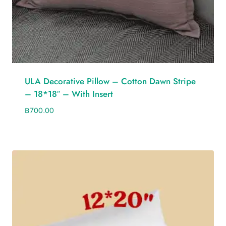
ULA Decorative Pillow – Cotton Dawn Stripe
– 18*18″ – With Insert
฿
700.00