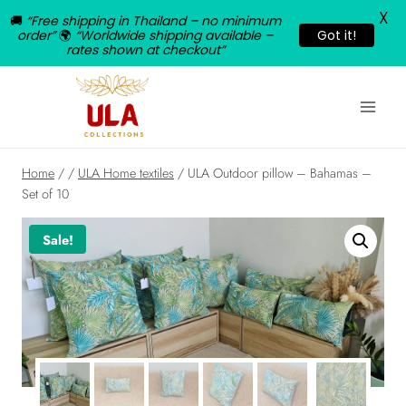
X
🚚
“Free shipping in Thailand – no minimum
order”
🌍
“Worldwide shipping available –
Got it!
rates shown at checkout”
Skip
to
content
Home
/
/
ULA Home textiles
/
ULA Outdoor pillow – Bahamas –
Set of 10
Sale!