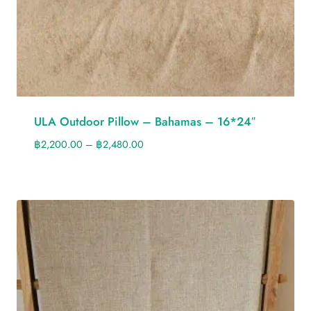
ULA Outdoor Pillow – Bahamas – 16*24″
฿
2,200.00
–
฿
2,480.00