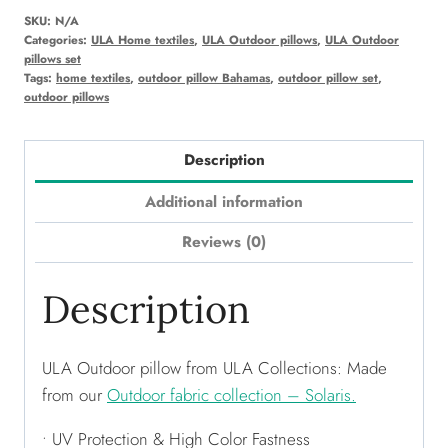
SKU:
N/A
Categories:
ULA Home textiles
,
ULA Outdoor pillows
,
ULA Outdoor
pillows set
Tags:
home textiles
,
outdoor pillow Bahamas
,
outdoor pillow set
,
outdoor pillows
Description
Additional information
Reviews (0)
Description
ULA Outdoor pillow from ULA Collections: Made
from our
Outdoor fabric collection – Solaris.
• UV Protection & High Color Fastness