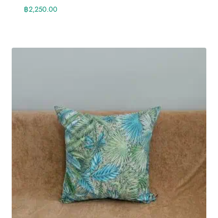
฿
2,250.00