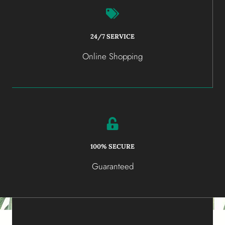
24/7 SERVICE
Online Shopping
100% SECURE
Guaranteed