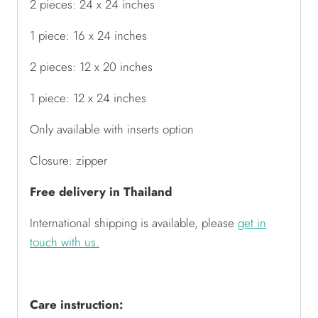
2 pieces: 24 x 24 inches
1 piece: 16 x 24 inches
2 pieces: 12 x 20 inches
1 piece: 12 x 24 inches
Only available with inserts option
Closure: zipper
Free delivery in Thailand
International shipping is available,
please
get in
touch with us
.
Care instruction: