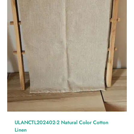
ULANCTL202402-2 Natural Color Cotton
Linen