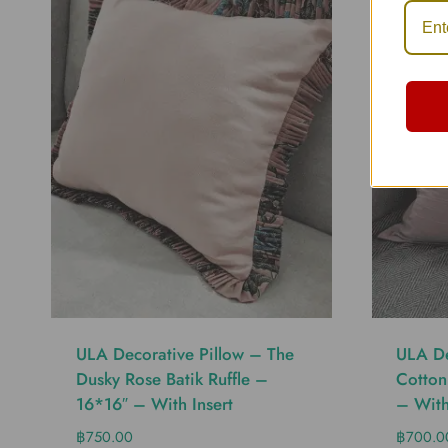
ULA Decorative Pillow – The
ULA De
Dusky Rose Batik Ruffle –
Cotton
16*16″ – With Insert
– With
฿
750.00
฿
700.0