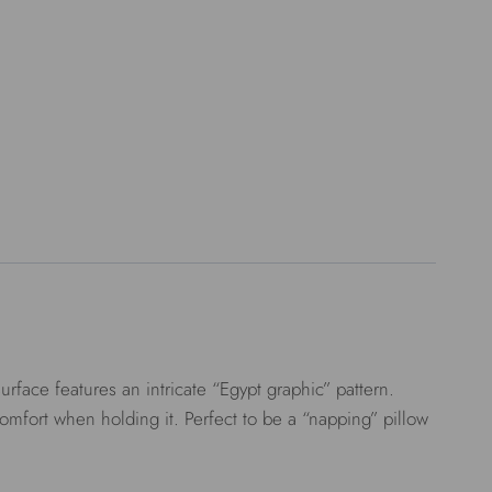
face features an intricate “Egypt graphic” pattern.
comfort when holding it. Perfect to be a “napping” pillow