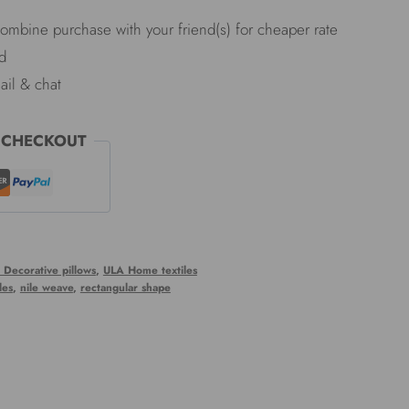
Combine purchase with your friend(s) for cheaper rate
d
ail & chat
 CHECKOUT
 Decorative pillows
,
ULA Home textiles
les
,
nile weave
,
rectangular shape