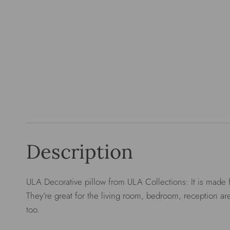
Description
ULA Decorative pillow from ULA Collections: It is made f
They’re great for the living room, bedroom, reception are
too.