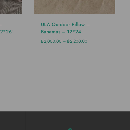
–
ULA Outdoor Pillow –
12*26″
Bahamas – 12*24
฿
2,000.00
–
฿
2,200.00