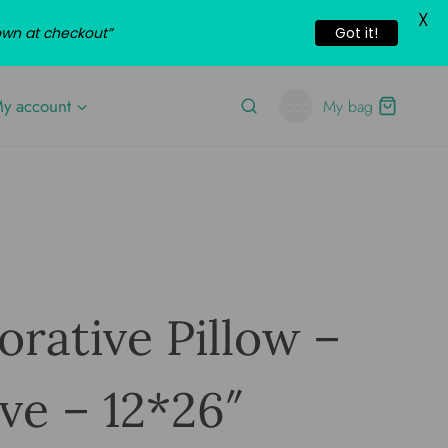
X
own at checkout”
Got it!
y account
Account
My bag
rative Pillow –
ve – 12*26″