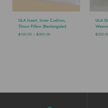
ULA Insert, Inner Cushion,
ULA De
Throw Pillow (Rectangular)
Weave
฿
160.00
–
฿
300.00
฿
350.0