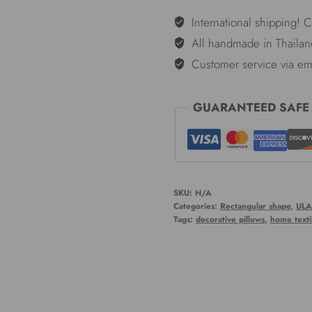
Weave
International shipping! 
-
All handmade in Thailan
12*26"
Customer service via em
quantity
GUARANTEED SAFE
SKU:
N/A
Categories:
Rectangular shape
,
ULA
Tags:
decorative pillows
,
home texti