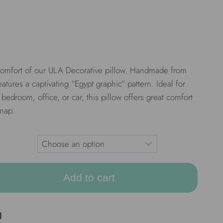
 comfort of our ULA Decorative pillow. Handmade from
features a captivating “Egypt graphic” pattern. Ideal for
bedroom, office, or car, this pillow offers great comfort
 nap.
Add to cart
d