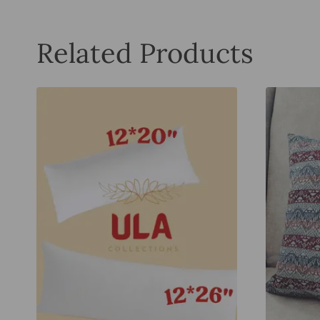
Related Products