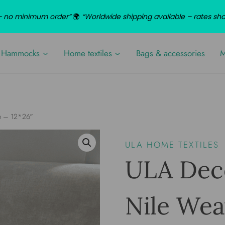
d – no minimum order”
🌍
“Worldwide shipping available – rates sh
Hammocks
Home textiles
Bags & accessories
M
ve – 12*26″
ULA HOME TEXTILES
ULA Deco
Nile Wea