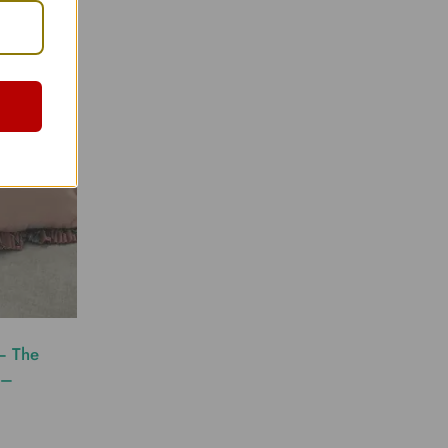
– The
 –