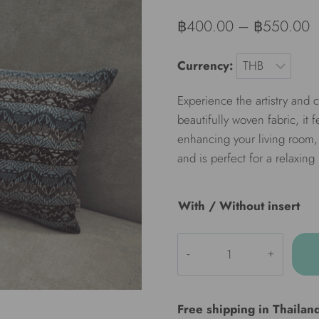
฿
400.00
–
฿
550.00
Currency:
Experience the artistry and
beautifully woven fabric, it 
enhancing your living room, 
and is perfect for a relaxing
With / Without insert
ULA
Decorative
pillow
-
Free shipping in Thailan
Nile