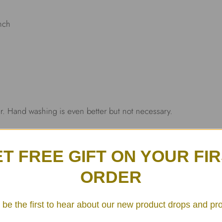
inch
r. Hand washing is even better but not necessary.
T FREE GIFT ON YOUR FI
ORDER
 be the first to hear about our new product drops and pr