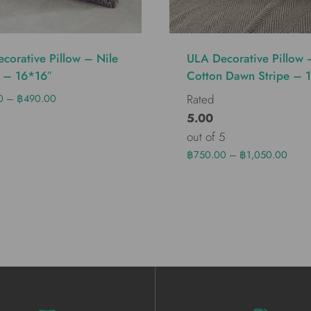
corative Pillow – Nile
ULA Decorative Pillow 
 – 16*16″
Cotton Dawn Stripe – 
0
–
฿
490.00
Rated
5.00
out of 5
฿
750.00
–
฿
1,050.00