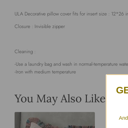
ULA Decorative pillow cover fits for insert size : 12*26 
Closure : Invisible zipper
Cleaning :
-Use a laundry bag and wash in normal-temperature wate
-Iron with medium temperature
GE
You May Also Like…
And