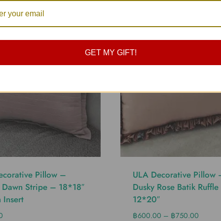
GET MY GIFT!
corative Pillow –
ULA Decorative Pillow 
 Dawn Stripe – 18*18″
Dusky Rose Batik Ruffle
 Insert
12*20″
0
฿
600.00
–
฿
750.00