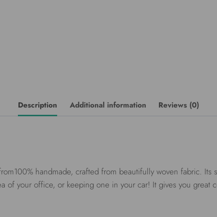
Description
Additional information
Reviews (0)
rom100% handmade, crafted from beautifully woven fabric. Its sur
a of your office, or keeping one in your car! It gives you great 