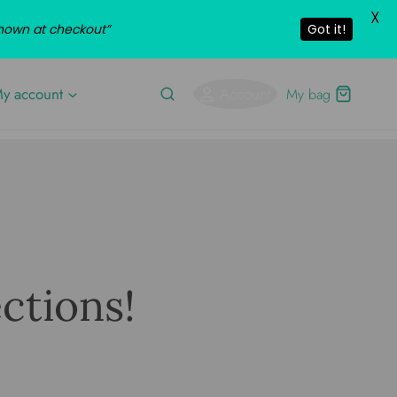
X
shown at checkout”
Got it!
y account
Account
My bag
ctions!