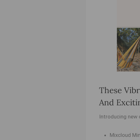
These Vibr
And Exciti
Introducing new 
Mixcloud Min