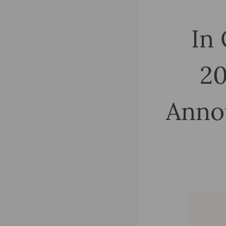
In 
20
Anno