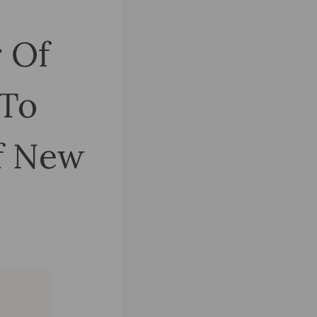
r Of
 To
f New