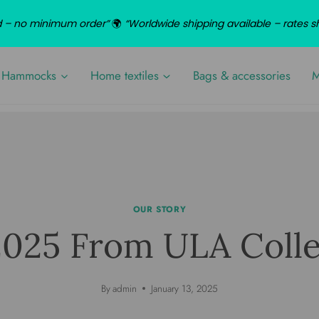
nd – no minimum order”
🌍
“Worldwide shipping available – rates 
Hammocks
Home textiles
Bags & accessories
M
OUR STORY
2025 From ULA Colle
By
admin
January 13, 2025