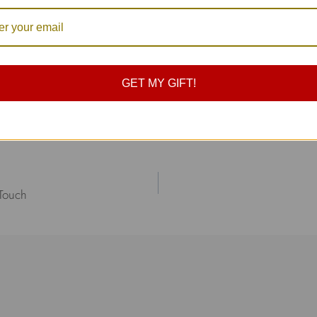
ciate your support.
!
GET MY GIFT!
ions team
 Touch