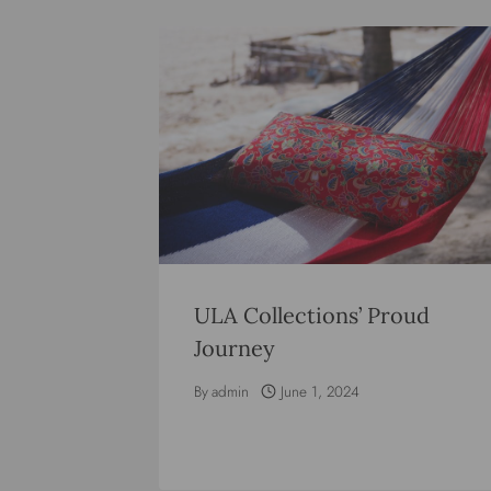
ULA Collections’ Proud
Journey
By
admin
June 1, 2024