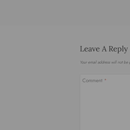
Leave A Reply
Your email address will not be
Comment
*