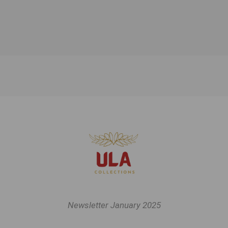
Newsletter January 2025