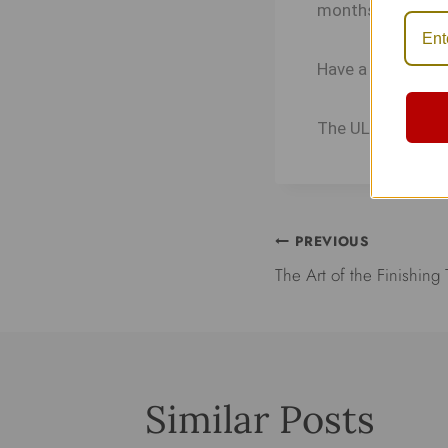
months. We appre
Have a great year
The ULA Collect
PREVIOUS
The Art of the Finishing
Similar Posts