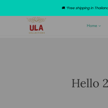
🚚
“Free shipping in Thaila
Home
Hello 