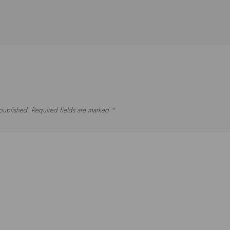
 published.
Required fields are marked
*