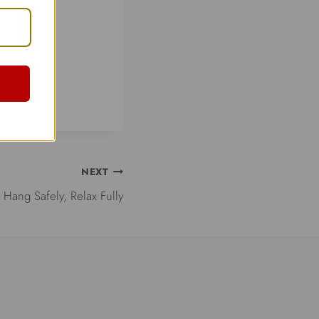
NEXT
Hang Safely, Relax Fully