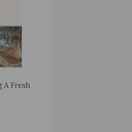
g A Fresh