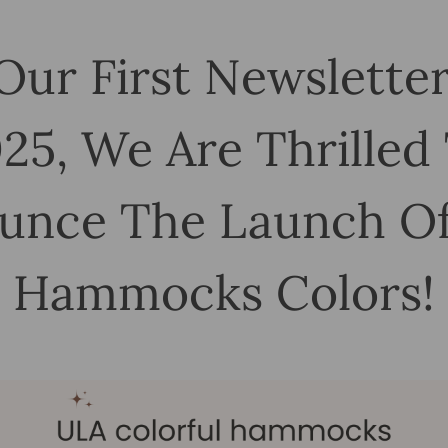
Our First Newslette
25, We Are Thrilled
unce The Launch O
Hammocks Colors!