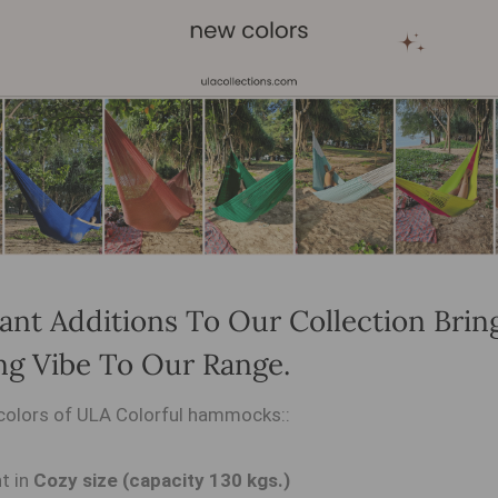
ant Additions To Our Collection Brin
ng Vibe To Our Range.
colors of ULA Colorful hammocks::
t in
Cozy size (capacity 130 kgs.)