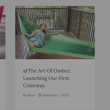
🌿The Art Of Ombre:
Launching Our First
Colorway
By
admin
September 7, 2025