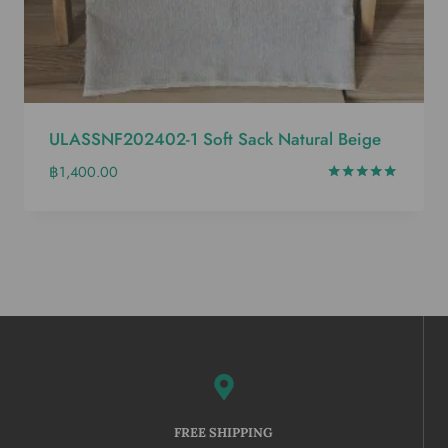
ULASSNF202402-1 Soft Sack Natural Beige
฿
1,400.00
Rated
5.00
out of 5
FREE SHIPPING