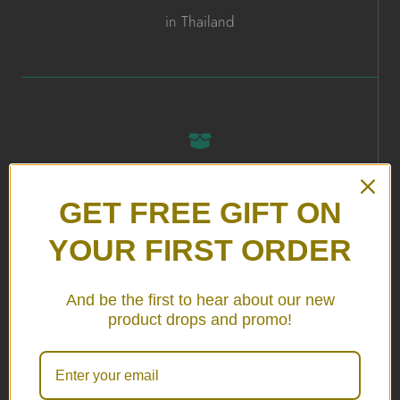
in Thailand
ALL HANDMADE
GET FREE GIFT ON
in Thailand
YOUR FIRST ORDER
And be the first to hear about our new
product drops and promo!
24/7 SERVICE