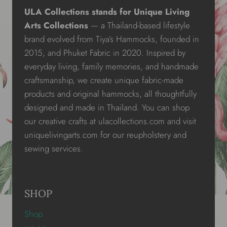
ULA Collections stands for Unique Living
Arts Collections
— a Thailand-based lifestyle
brand evolved from Tiya’s Hammocks, founded in
2015, and Phuket Fabric in 2020. Inspired by
everyday living, family memories, and handmade
craftsmanship, we create unique fabric-made
products and original hammocks, all thoughtfully
designed and made in Thailand. You can shop
our creative crafts at ulacollections.com and visit
uniquelivingarts.com for our reupholstery and
sewing services.
SHOP
Shop