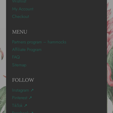
Wishlist
My Account
Checkout
MENU
Partners program – hammocks
Affiliate Program
FAQ
Sitemap
FOLLOW
Instagram ↗
Pinterest ↗
TikTok ↗