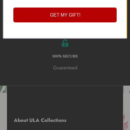
Online Shopping
GET MY GIFT!
100% SECURE
Guaranteed
About ULA Collections