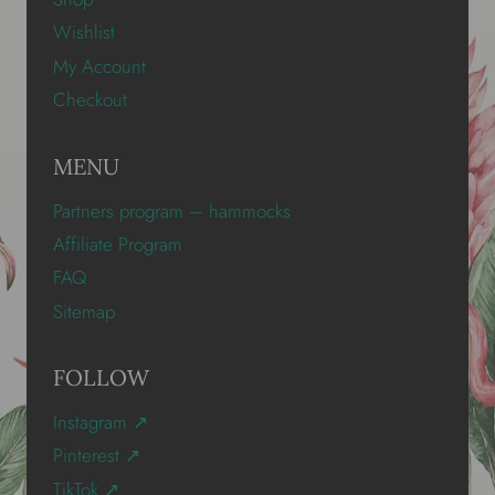
Wishlist
My Account
Checkout
MENU
Partners program – hammocks
Affiliate Program
FAQ
Sitemap
FOLLOW
Instagram ↗
Pinterest ↗
TikTok ↗