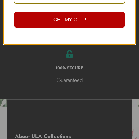
Online Shopping
GET MY GIFT!
100% SECURE
Guaranteed
About ULA Collections