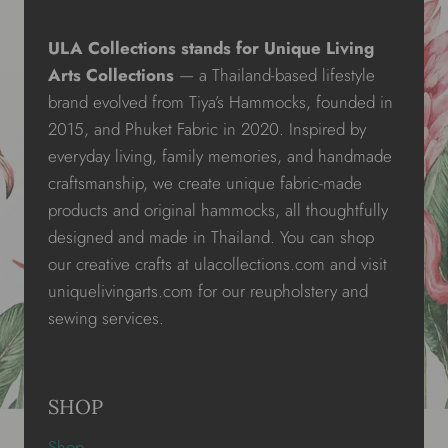
ULA Collections stands for Unique Living
Arts Collections
— a Thailand-based lifestyle
brand evolved from Tiya’s Hammocks, founded in
2015, and Phuket Fabric in 2020. Inspired by
everyday living, family memories, and handmade
craftsmanship, we create unique fabric-made
products and original hammocks, all thoughtfully
designed and made in Thailand. You can shop
our creative crafts at ulacollections.com and visit
uniquelivingarts.com for our reupholstery and
sewing services.
SHOP
Shop