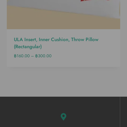
ULA Insert, Inner Cushion, Throw Pillow
(Rectangular)
฿
160.00
–
฿
300.00