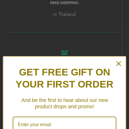
FREE SHIPPING
in Thailand
ALL HANDMADE
GET FREE GIFT ON
in Thailand
YOUR FIRST ORDER
And be the first to hear about our new
product drops and promo!
24/7 SERVICE